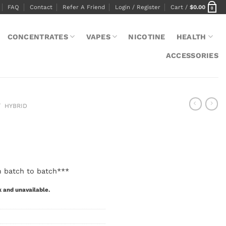
FAQ
Contact
Refer A Friend
Login / Register
Cart /
$
0.00
0
CONCENTRATES
VAPES
NICOTINE
HEALTH
ACCESSORIES
/
HYBRID
m batch to batch***
k and unavailable.