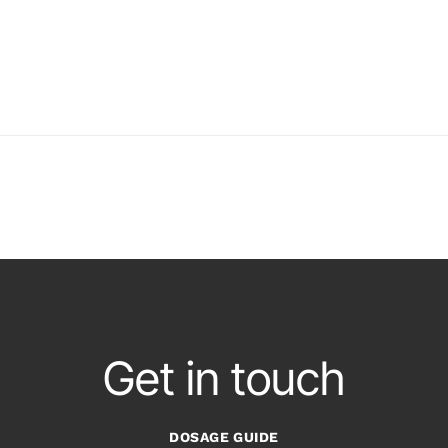
Get in touch
DOSAGE GUIDE