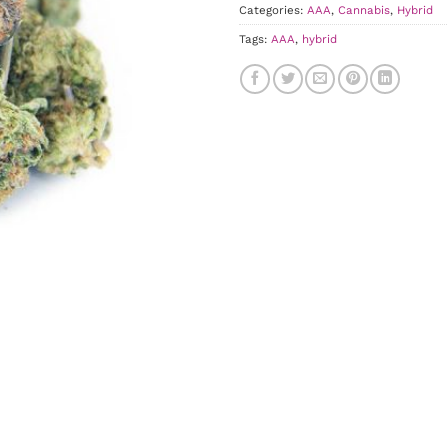
Categories:
AAA
,
Cannabis
,
Hybrid
Tags:
AAA
,
hybrid