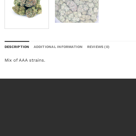
DESCRIPTION
ADDITIONAL INFORMATION
REVIEWS (0)
Mix of AAA strains.