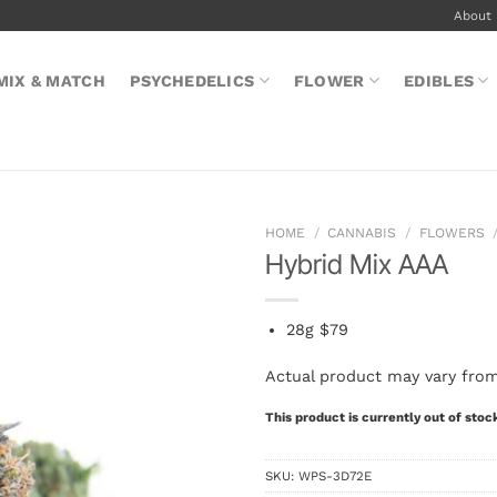
About
MIX & MATCH
PSYCHEDELICS
FLOWER
EDIBLES
HOME
/
CANNABIS
/
FLOWERS
Hybrid Mix AAA
28g $79
Actual product may vary fro
This product is currently out of stoc
SKU:
WPS-3D72E