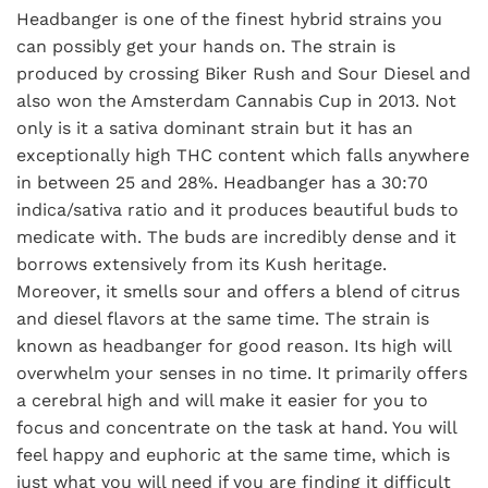
Headbanger is one of the finest hybrid strains you
can possibly get your hands on. The strain is
produced by crossing Biker Rush and Sour Diesel and
also won the Amsterdam Cannabis Cup in 2013. Not
only is it a sativa dominant strain but it has an
exceptionally high THC content which falls anywhere
in between 25 and 28%. Headbanger has a 30:70
indica/sativa ratio and it produces beautiful buds to
medicate with. The buds are incredibly dense and it
borrows extensively from its Kush heritage.
Moreover, it smells sour and offers a blend of citrus
and diesel flavors at the same time. The strain is
known as headbanger for good reason. Its high will
overwhelm your senses in no time. It primarily offers
a cerebral high and will make it easier for you to
focus and concentrate on the task at hand. You will
feel happy and euphoric at the same time, which is
just what you will need if you are finding it difficult