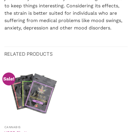
to keep things interesting. Considering its effects,
the strain is better suited for individuals who are
suffering from medical problems like mood swings,
anxiety, depression and other mood disorders.
RELATED PRODUCTS
Sale!
CANNABIS