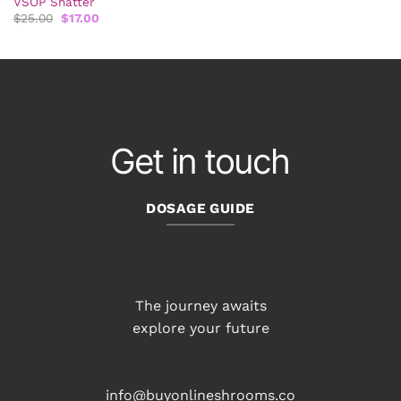
VSOP Shatter
Original
Current
$
25.00
$
17.00
price
price
was:
is:
$25.00.
$17.00.
Get in touch
DOSAGE GUIDE
The journey awaits
explore your future
info@buyonlineshrooms.co