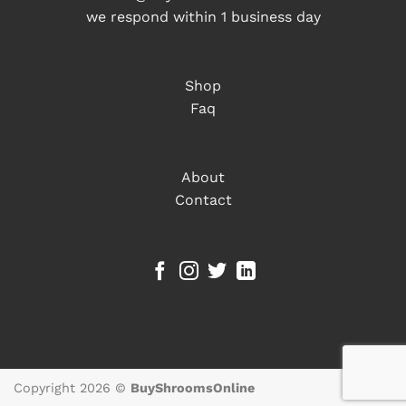
we respond within 1 business day
Shop
Faq
About
Contact
Copyright 2026 ©
BuyShroomsOnline