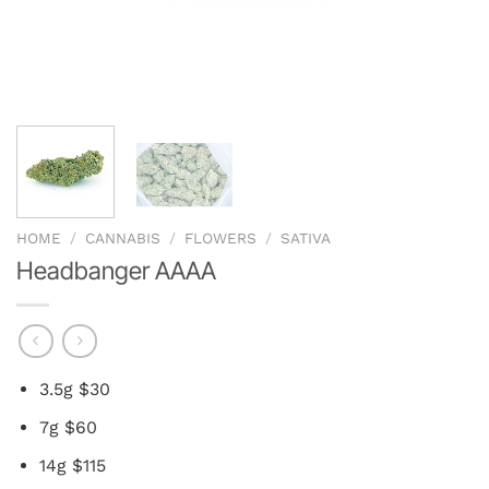
HOME
/
CANNABIS
/
FLOWERS
/
SATIVA
Headbanger AAAA
3.5g $30
7g $60
14g $115