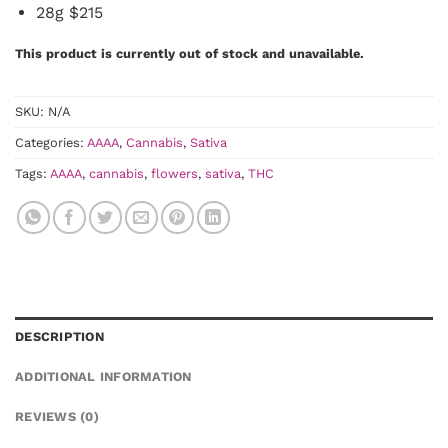
28g $215
This product is currently out of stock and unavailable.
SKU:
N/A
Categories:
AAAA
,
Cannabis
,
Sativa
Tags:
AAAA
,
cannabis
,
flowers
,
sativa
,
THC
DESCRIPTION
ADDITIONAL INFORMATION
REVIEWS (0)