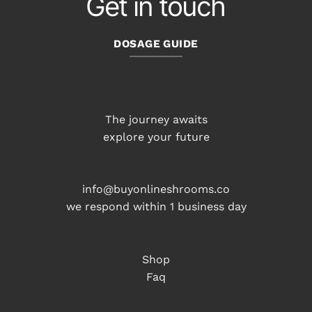
Get in touch
DOSAGE GUIDE
The journey awaits
explore your future
info@buyonlineshrooms.co
we respond within 1 business day
Shop
Faq