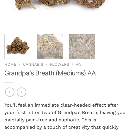
HOME
/
CANNABIS
/
FLOWERS
/
AA
Grandpa’s Breath (Mediums) AA
You’ll feel an immediate clear-headed effect after
your first hit or two of Grandpa’s Breath, leaving you
mentally pain-free and euphoric. This is
accompanied by a touch of creativity that quickly