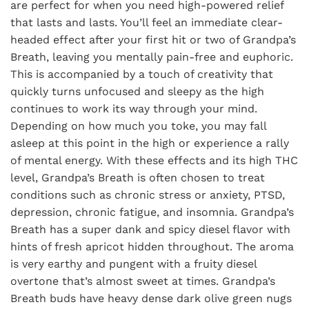
are perfect for when you need high-powered relief
that lasts and lasts. You’ll feel an immediate clear-
headed effect after your first hit or two of Grandpa’s
Breath, leaving you mentally pain-free and euphoric.
This is accompanied by a touch of creativity that
quickly turns unfocused and sleepy as the high
continues to work its way through your mind.
Depending on how much you toke, you may fall
asleep at this point in the high or experience a rally
of mental energy. With these effects and its high THC
level, Grandpa’s Breath is often chosen to treat
conditions such as chronic stress or anxiety, PTSD,
depression, chronic fatigue, and insomnia. Grandpa’s
Breath has a super dank and spicy diesel flavor with
hints of fresh apricot hidden throughout. The aroma
is very earthy and pungent with a fruity diesel
overtone that’s almost sweet at times. Grandpa’s
Breath buds have heavy dense dark olive green nugs