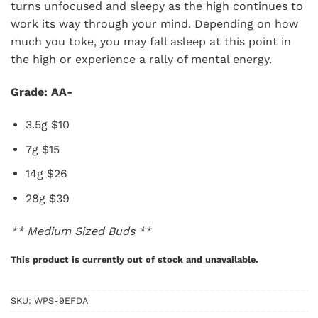
turns unfocused and sleepy as the high continues to
work its way through your mind. Depending on how
much you toke, you may fall asleep at this point in
the high or experience a rally of mental energy.
Grade: AA-
3.5g $10
7g $15
14g $26
28g $39
** Medium Sized Buds **
This product is currently out of stock and unavailable.
SKU:
WPS-9EFDA