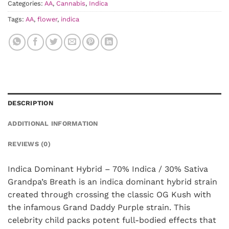
Categories:
AA
,
Cannabis
,
Indica
Tags:
AA
,
flower
,
indica
DESCRIPTION
ADDITIONAL INFORMATION
REVIEWS (0)
Indica Dominant Hybrid – 70% Indica / 30% Sativa
Grandpa’s Breath is an indica dominant hybrid strain
created through crossing the classic OG Kush with
the infamous Grand Daddy Purple strain. This
celebrity child packs potent full-bodied effects that