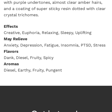
with purple undertones, almost clear amber hairs,
and a coating of super sticky resin dotted with clear
crystal trichomes.
Effects
Creative, Euphoria, Relaxing, Sleepy, Uplifting
May Relieve
Anxiety, Depression, Fatigue, Insomnia, PTSD, Stress
Flavors
Dank, Diesel, Fruity, Spicy
Aromas
Diesel, Earthy, Fruity, Pungent