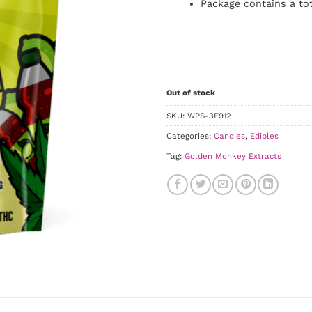
Package contains a to
Out of stock
SKU:
WPS-3E912
Categories:
Candies
,
Edibles
Tag:
Golden Monkey Extracts