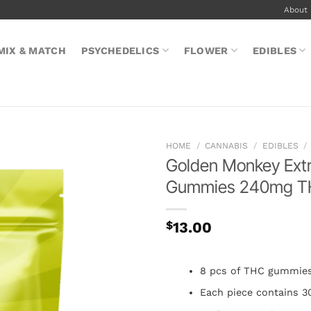
About
MIX & MATCH
PSYCHEDELICS
FLOWER
EDIBLES
HOME
/
CANNABIS
/
EDIBLES
/
Golden Monkey Ext
Gummies 240mg 
$
13.00
8 pcs of THC gummie
Each piece contains 