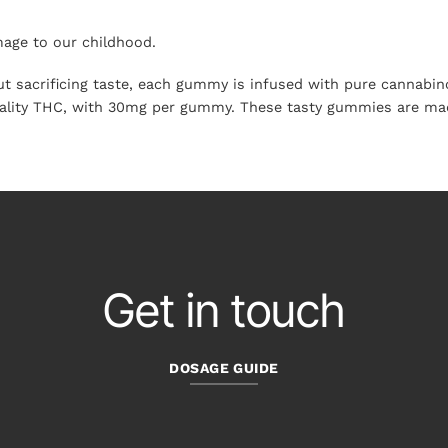
ge to our childhood.
sacrificing taste, each gummy is infused with pure cannabinoi
uality THC, with 30mg per gummy. These tasty gummies are made
Get in touch
DOSAGE GUIDE