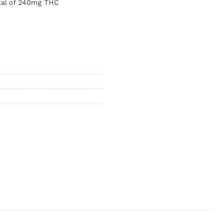
tal of 240mg THC