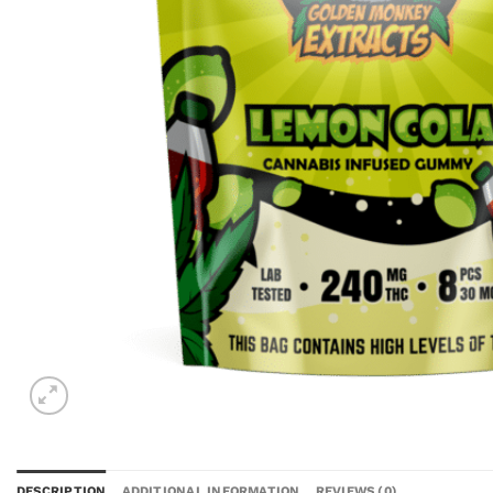
DESCRIPTION
ADDITIONAL INFORMATION
REVIEWS (0)