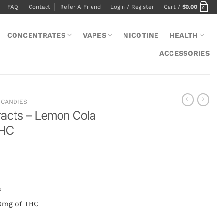
FAQ
Contact
Refer A Friend
Login / Register
Cart /
$
0.00
0
CONCENTRATES
VAPES
NICOTINE
HEALTH
ACCESSORIES
CANDIES
racts – Lemon Cola
THC
s
30mg of THC