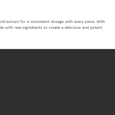
d extract for a consistent dosage with every piece. With
 with real ingredients to create a delicious and potent