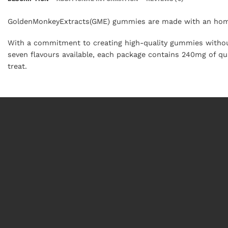
GoldenMonkeyExtracts(GME) gummies are made with an homa
With a commitment to creating high-quality gummies without 
seven flavours available, each package contains 240mg of q
treat.