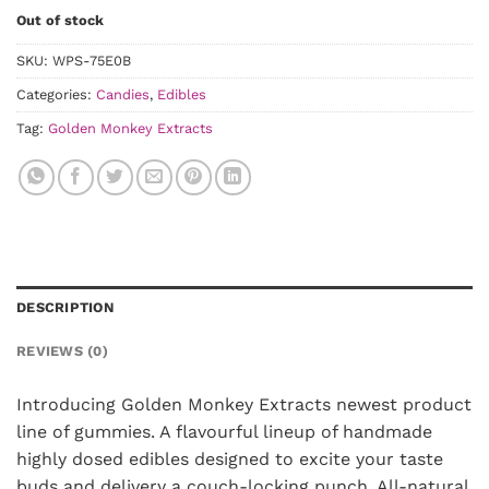
Out of stock
SKU:
WPS-75E0B
Categories:
Candies
,
Edibles
Tag:
Golden Monkey Extracts
DESCRIPTION
REVIEWS (0)
Introducing Golden Monkey Extracts newest product
line of gummies. A flavourful lineup of handmade
highly dosed edibles designed to excite your taste
buds and delivery a couch-locking punch. All-natural