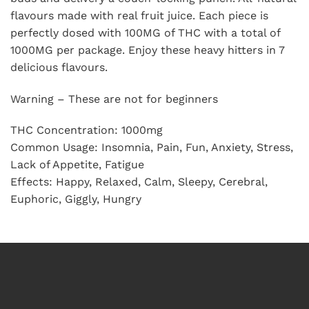
flavours made with real fruit juice. Each piece is
perfectly dosed with 100MG of THC with a total of
1000MG per package. Enjoy these heavy hitters in 7
delicious flavours.
Warning – These are not for beginners
THC Concentration: 1000mg
Common Usage: Insomnia, Pain, Fun, Anxiety, Stress,
Lack of Appetite, Fatigue
Effects: Happy, Relaxed, Calm, Sleepy, Cerebral,
Euphoric, Giggly, Hungry