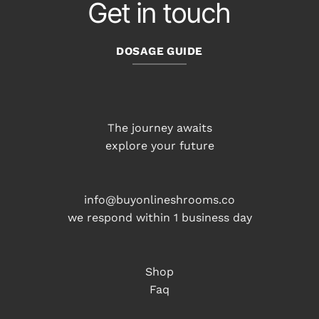
Get in touch
DOSAGE GUIDE
The journey awaits
explore your future
info@buyonlineshrooms.co
we respond within 1 business day
Shop
Faq