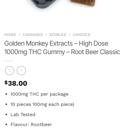
HOME
/
CANNABIS
/
EDIBLES
/
CANDIES
Golden Monkey Extracts – High Dose
1000mg THC Gummy – Root Beer Classic
$
38.00
1000mg THC per package
10 pieces 100mg each piece)
Lab Tested
Flavour: Rootbeer