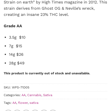
Strain on earth” by High Times magazine in 2012. This
strain derives from Ghost OG & Neville’s wreck,
creating an insane 23% THC level.
Grade AA
3.5g $10
7g $15
14g $26
28g $49
This product is currently out of stock and unavailable.
SKU:
WPS-71D05
Categories:
AA
,
Cannabis
,
Sativa
Tags:
AA
,
flower
,
sativa