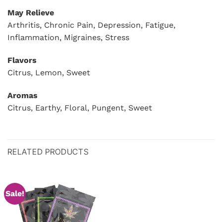
May Relieve
Arthritis, Chronic Pain, Depression, Fatigue,
Inflammation, Migraines, Stress
Flavors
Citrus, Lemon, Sweet
Aromas
Citrus, Earthy, Floral, Pungent, Sweet
RELATED PRODUCTS
Sale!