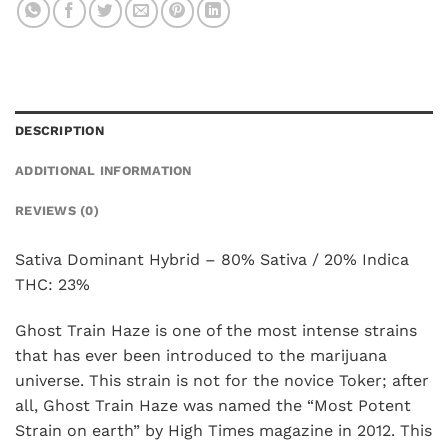
DESCRIPTION
ADDITIONAL INFORMATION
REVIEWS (0)
Sativa Dominant Hybrid – 80% Sativa / 20% Indica
THC: 23%
Ghost Train Haze is one of the most intense strains
that has ever been introduced to the marijuana
universe. This strain is not for the novice Toker; after
all, Ghost Train Haze was named the “Most Potent
Strain on earth” by High Times magazine in 2012. This