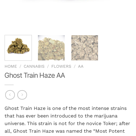
HOME
/
CANNABIS
/
FLOWERS
/
AA
Ghost Train Haze AA
Ghost Train Haze is one of the most intense strains
that has ever been introduced to the marijuana
universe. This strain is not for the novice Toker; after
all, Ghost Train Haze was named the “Most Potent