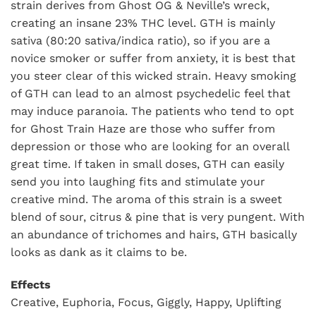
strain derives from Ghost OG & Neville’s wreck,
creating an insane 23% THC level. GTH is mainly
sativa (80:20 sativa/indica ratio), so if you are a
novice smoker or suffer from anxiety, it is best that
you steer clear of this wicked strain. Heavy smoking
of GTH can lead to an almost psychedelic feel that
may induce paranoia. The patients who tend to opt
for Ghost Train Haze are those who suffer from
depression or those who are looking for an overall
great time. If taken in small doses, GTH can easily
send you into laughing fits and stimulate your
creative mind. The aroma of this strain is a sweet
blend of sour, citrus & pine that is very pungent. With
an abundance of trichomes and hairs, GTH basically
looks as dank as it claims to be.
Effects
Creative, Euphoria, Focus, Giggly, Happy, Uplifting