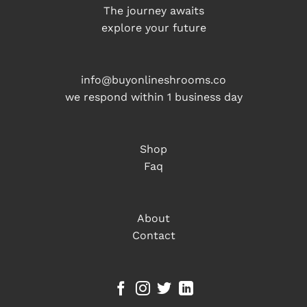
The journey awaits
explore your future
info@buyonlineshrooms.co
we respond within 1 business day
Shop
Faq
About
Contact