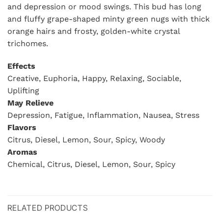
and depression or mood swings. This bud has long
and fluffy grape-shaped minty green nugs with thick
orange hairs and frosty, golden-white crystal
trichomes.
Effects
Creative, Euphoria, Happy, Relaxing, Sociable,
Uplifting
May Relieve
Depression, Fatigue, Inflammation, Nausea, Stress
Flavors
Citrus, Diesel, Lemon, Sour, Spicy, Woody
Aromas
Chemical, Citrus, Diesel, Lemon, Sour, Spicy
RELATED PRODUCTS