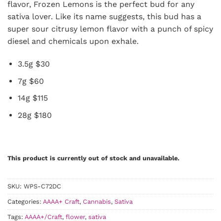
flavor, Frozen Lemons is the perfect bud for any
sativa lover. Like its name suggests, this bud has a
super sour citrusy lemon flavor with a punch of spicy
diesel and chemicals upon exhale.
3.5g $30
7g $60
14g $115
28g $180
This product is currently out of stock and unavailable.
SKU:
WPS-C72DC
Categories:
AAAA+ Craft
,
Cannabis
,
Sativa
Tags:
AAAA+/Craft
,
flower
,
sativa