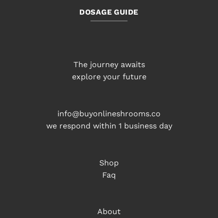
DOSAGE GUIDE
The journey awaits
explore your future
info@buyonlineshrooms.co
we respond within 1 business day
Shop
Faq
About