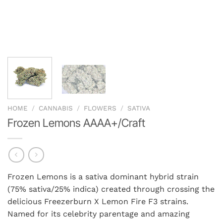
HOME
/
CANNABIS
/
FLOWERS
/
SATIVA
Frozen Lemons AAAA+/Craft
Frozen Lemons is a sativa dominant hybrid strain
(75% sativa/25% indica) created through crossing the
delicious Freezerburn X Lemon Fire F3 strains.
Named for its celebrity parentage and amazing