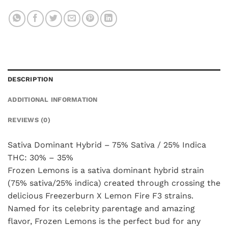
DESCRIPTION
ADDITIONAL INFORMATION
REVIEWS (0)
Sativa Dominant Hybrid – 75% Sativa / 25% Indica
THC: 30% – 35%
Frozen Lemons is a sativa dominant hybrid strain
(75% sativa/25% indica) created through crossing the
delicious Freezerburn X Lemon Fire F3 strains.
Named for its celebrity parentage and amazing
flavor, Frozen Lemons is the perfect bud for any