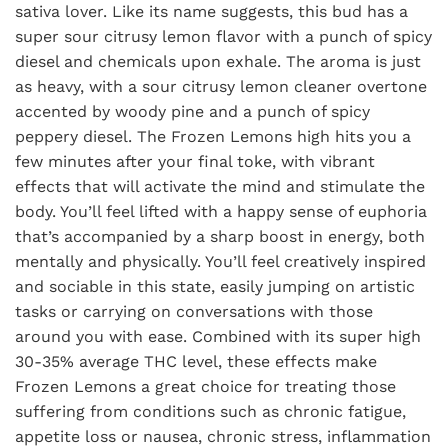
sativa lover. Like its name suggests, this bud has a
super sour citrusy lemon flavor with a punch of spicy
diesel and chemicals upon exhale. The aroma is just
as heavy, with a sour citrusy lemon cleaner overtone
accented by woody pine and a punch of spicy
peppery diesel. The Frozen Lemons high hits you a
few minutes after your final toke, with vibrant
effects that will activate the mind and stimulate the
body. You’ll feel lifted with a happy sense of euphoria
that’s accompanied by a sharp boost in energy, both
mentally and physically. You’ll feel creatively inspired
and sociable in this state, easily jumping on artistic
tasks or carrying on conversations with those
around you with ease. Combined with its super high
30-35% average THC level, these effects make
Frozen Lemons a great choice for treating those
suffering from conditions such as chronic fatigue,
appetite loss or nausea, chronic stress, inflammation