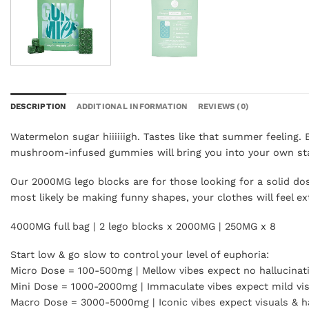
DESCRIPTION
ADDITIONAL INFORMATION
REVIEWS (0)
Watermelon sugar hiiiiiigh. Tastes like that summer feeling.
mushroom-infused gummies will bring you into your own sta
Our 2000MG lego blocks are for those looking for a solid d
most likely be making funny shapes, your clothes will feel e
4000MG full bag | 2 lego blocks x 2000MG | 250MG x 8
Start low & go slow to control your level of euphoria:
Micro Dose = 100-500mg | Mellow vibes expect no hallucinat
Mini Dose = 1000-2000mg | Immaculate vibes expect mild vi
Macro Dose = 3000-5000mg | Iconic vibes expect visuals & ha