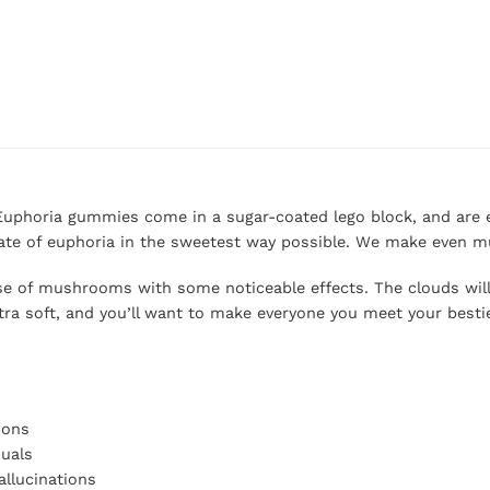
 Euphoria gummies come in a sugar-coated lego block, and are ea
te of euphoria in the sweetest way possible. We make even m
ose of mushrooms with some noticeable effects. The clouds wil
xtra soft, and you’ll want to make everyone you meet your besti
ions
suals
llucinations