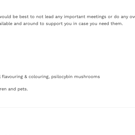
t would be best to not lead any important meetings or do any o
ailable and around to support you in case you need them.
icial flavouring & colouring, psilocybin mushrooms
dren and pets.