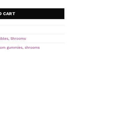
O CART
ibles
,
Shrooms
oom gummies
,
shrooms