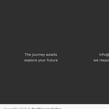
The journey awaits
info@
explore your future
we respo
Copyright 2026 ©
BuyShroomsOnline