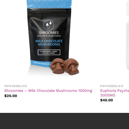
PSYCHEDELICS
PSYCHEDELICS
Euphoria Psych
Shroomies – Milk Chocolate Mushrooms 1000mg
3000MG
$
20.00
$
40.00