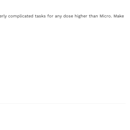
verly complicated tasks for any dose higher than Micro. Make