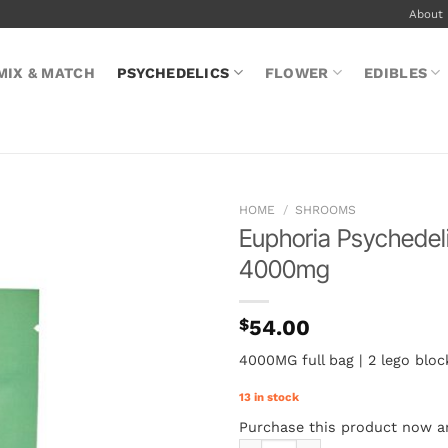
About
MIX & MATCH
PSYCHEDELICS
FLOWER
EDIBLES
HOME
/
SHROOMS
Euphoria Psychedel
4000mg
$
54.00
4000MG full bag | 2 lego blo
13 in stock
Purchase this product now 
Euphoria Psychedelics – Water