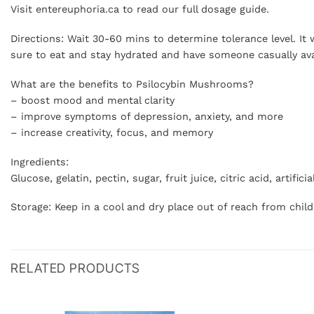
Visit entereuphoria.ca to read our full dosage guide.
Directions: Wait 30-60 mins to determine tolerance level. I
sure to eat and stay hydrated and have someone casually av
What are the benefits to Psilocybin Mushrooms?
– boost mood and mental clarity
– improve symptoms of depression, anxiety, and more
– increase creativity, focus, and memory
Ingredients:
Glucose, gelatin, pectin, sugar, fruit juice, citric acid, artif
Storage: Keep in a cool and dry place out of reach from chil
RELATED PRODUCTS