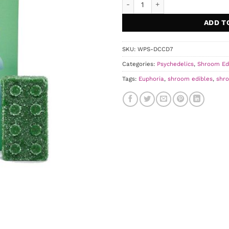
ADD T
SKU:
WPS-DCCD7
Categories:
Psychedelics
,
Shroom Ed
Tags:
Euphoria
,
shroom edibles
,
shr