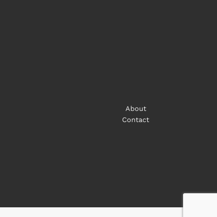
About
Contact