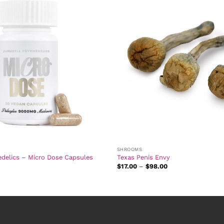
SHROOMS
edelics – Micro Dose Capsules
Texas Penis Envy
Price
$
17.00
–
$
98.00
range:
$17.00
through
$98.00