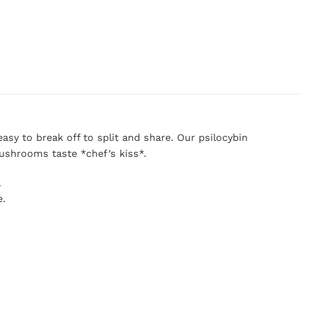
sy to break off to split and share. Our psilocybin
ushrooms taste *chef’s kiss*.
l
e.