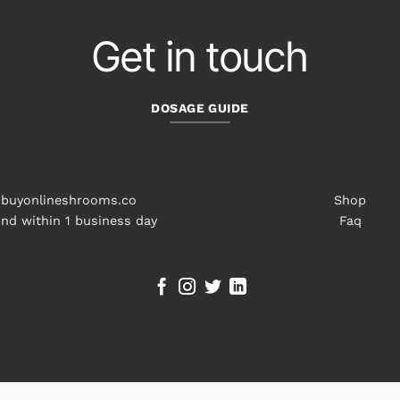
Get in touch
DOSAGE GUIDE
buyonlineshrooms.co
Shop
nd within 1 business day
Faq