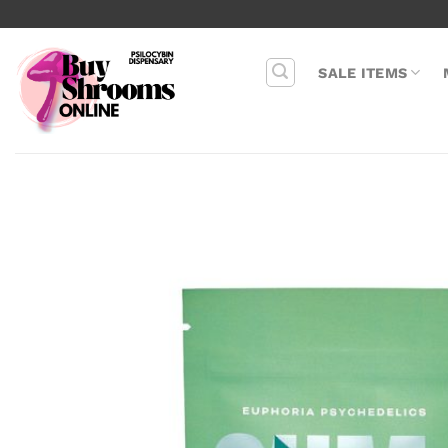
Skip
to
content
SALE ITEMS