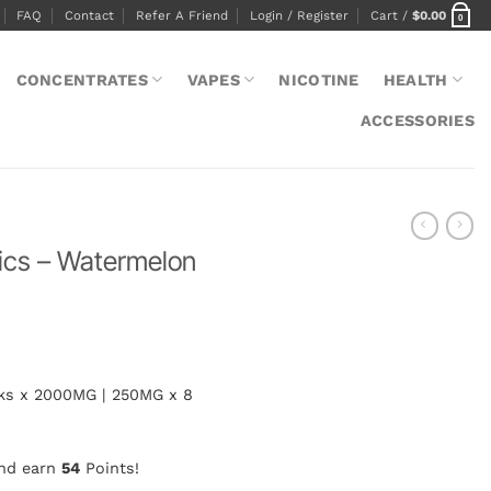
FAQ
Contact
Refer A Friend
Login / Register
Cart /
$
0.00
0
CONCENTRATES
VAPES
NICOTINE
HEALTH
ACCESSORIES
ics – Watermelon
cks x 2000MG | 250MG x 8
and earn
54
Points!
melon 4000mg quantity