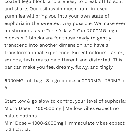
coated lego block, and are easy to break off to split
and share. Our psilocybin mushroom-infused
gummies will bring you into your own state of
euphoria in the sweetest way possible. We make even
mushrooms taste *chef’s kiss*. Our 2000MG lego
blocks x 3 blocks are for those ready to gently
transcend into another dimension and have a
transformational experience. Expect colours, tastes,
sounds, textures to be different and distorted. This
bar can make you feel dreamy, flowy, and tingly.
6000MG full bag | 3 lego blocks x 2000MG | 250MG x
8
Start low & go slow to control your level of euphoria:
Micro Dose = 100-500mg | Mellow vibes expect no
hallucinations
Mini Dose = 1000-2000mg | Immaculate vibes expect
mild visuals