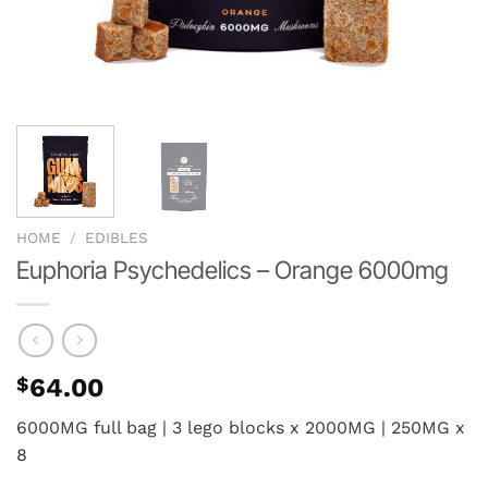
HOME
/
EDIBLES
Euphoria Psychedelics – Orange 6000mg
$
64.00
6000MG full bag | 3 lego blocks x 2000MG | 250MG x
8