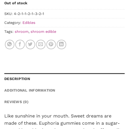
Out of stock
SKU:
4-2-1-1-2-1-3-2-1
Category:
Edibles
Tags:
shroom
,
shroom edible
DESCRIPTION
ADDITIONAL INFORMATION
REVIEWS (0)
Like sunshine in your mouth. Sweet dreams are
made of these. Euphoria gummies come in a sugar-