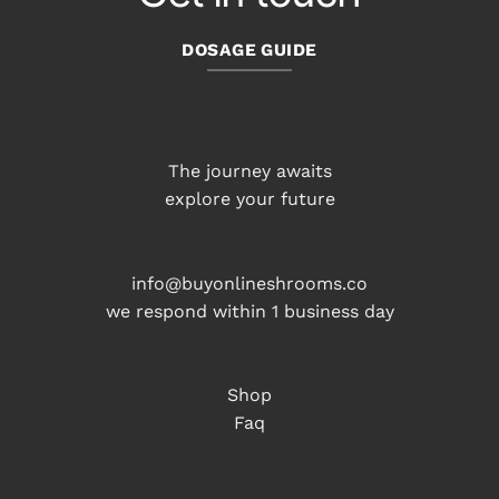
DOSAGE GUIDE
The journey awaits
explore your future
info@buyonlineshrooms.co
we respond within 1 business day
Shop
Faq