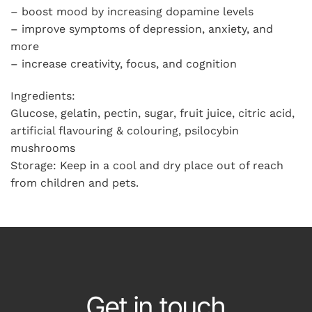
– boost mood by increasing dopamine levels
– improve symptoms of depression, anxiety, and
more
– increase creativity, focus, and cognition
Ingredients:
Glucose, gelatin, pectin, sugar, fruit juice, citric acid,
artificial flavouring & colouring, psilocybin
mushrooms
Storage: Keep in a cool and dry place out of reach
from children and pets.
Get in touch