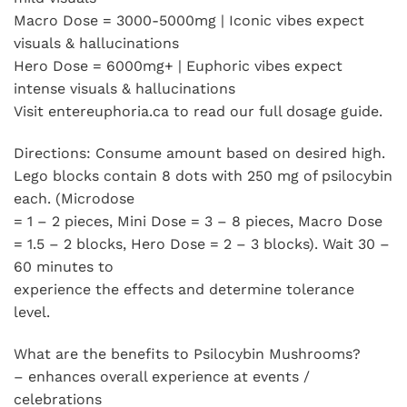
Macro Dose = 3000-5000mg | Iconic vibes expect
visuals & hallucinations
Hero Dose = 6000mg+ | Euphoric vibes expect
intense visuals & hallucinations
Visit entereuphoria.ca to read our full dosage guide.
Directions: Consume amount based on desired high.
Lego blocks contain 8 dots with 250 mg of psilocybin
each. (Microdose
= 1 – 2 pieces, Mini Dose = 3 – 8 pieces, Macro Dose
= 1.5 – 2 blocks, Hero Dose = 2 – 3 blocks). Wait 30 –
60 minutes to
experience the effects and determine tolerance
level.
What are the benefits to Psilocybin Mushrooms?
– enhances overall experience at events /
celebrations