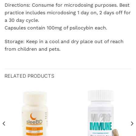
Directions: Consume for microdosing purposes. Best
practice includes microdosing 1 day on, 2 days off for
a 30 day cycle.
Capsules contain 100mg of psilocybin each.
Storage: Keep in a cool and dry place out of reach
from children and pets.
RELATED PRODUCTS