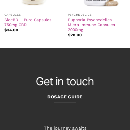
CAPSULES
PSYCHEDELICS
SleeBD – Pure Capsules
Euphoria Psychedelics –
750mg CBD
Micro Immune Capsules
2000mg
$
34.00
$
28.00
Get in touch
DOSAGE GUIDE
The journey awaits