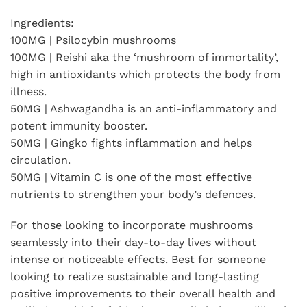
Ingredients:
100MG | Psilocybin mushrooms
100MG | Reishi aka the ‘mushroom of immortality’,
high in antioxidants which protects the body from
illness.
50MG | Ashwagandha is an anti-inflammatory and
potent immunity booster.
50MG | Gingko fights inflammation and helps
circulation.
50MG | Vitamin C is one of the most effective
nutrients to strengthen your body’s defences.
For those looking to incorporate mushrooms
seamlessly into their day-to-day lives without
intense or noticeable effects. Best for someone
looking to realize sustainable and long-lasting
positive improvements to their overall health and