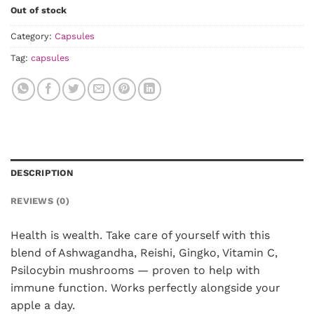
Out of stock
Category:
Capsules
Tag:
capsules
DESCRIPTION
REVIEWS (0)
Health is wealth. Take care of yourself with this
blend of Ashwagandha, Reishi, Gingko, Vitamin C,
Psilocybin mushrooms — proven to help with
immune function. Works perfectly alongside your
apple a day.