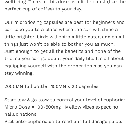
wellbeing. Think of this dose as a little boost (like the
perfect cup of coffee) to your day.
Our microdosing capsules are best for beginners and
can take you to a place where the sun will shine a
little brighter, birds will chirp a little cuter, and small
things just won’t be able to bother you as much.
Just enough to get all the benefits and none of the
trip, so you can go about your daily life. It’s all about
equipping yourself with the proper tools so you can
stay winning.
2000MG full bottle | 100MG x 20 capsules
Start low & go slow to control your level of euphoria:
Micro Dose = 100-500mg | Mellow vibes expect no
hallucinations
Visit entereuphoria.ca to read our full dosage guide.