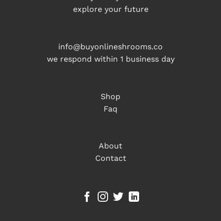
explore your future
info@buyonlineshrooms.co
we respond within 1 business day
Shop
Faq
About
Contact