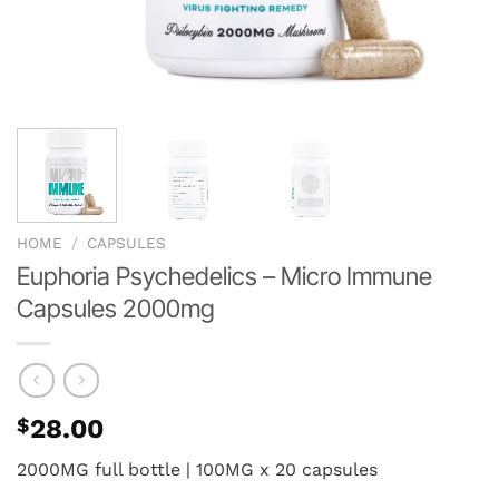
HOME
/
CAPSULES
Euphoria Psychedelics – Micro Immune
Capsules 2000mg
$
28.00
2000MG full bottle | 100MG x 20 capsules