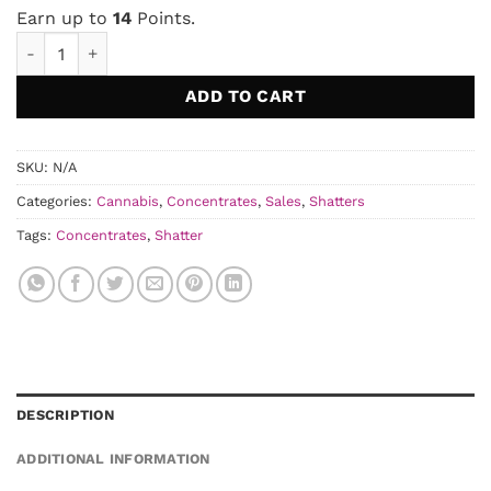
was:
is:
Earn up to
14
Points.
$20.00.
$13.50.
Euphoria Cannabis Indica Shatter quantity
ADD TO CART
SKU:
N/A
Categories:
Cannabis
,
Concentrates
,
Sales
,
Shatters
Tags:
Concentrates
,
Shatter
DESCRIPTION
ADDITIONAL INFORMATION