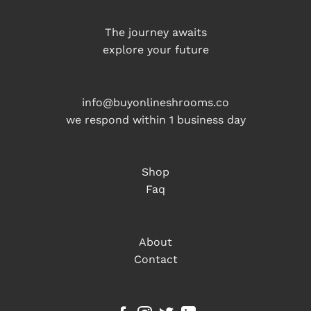
The journey awaits
explore your future
info@buyonlineshrooms.co
we respond within 1 business day
Shop
Faq
About
Contact