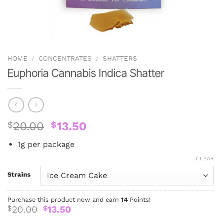
HOME
/
CONCENTRATES
/
SHATTERS
Euphoria Cannabis Indica Shatter
Original
Current
$
20.00
$
13.50
price
price
1g per package
was:
is:
$20.00.
$13.50.
CLEAR
Strains
Purchase this product now and earn
14
Points!
Original
Current
20.00
13.50
$
$
price
price