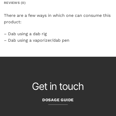
REVIEWS (0)
There are a few ways in which one can consume this
product:
– Dab using a dab rig
– Dab using a vaporizer/dab pen
Get in touch
DOSAGE GUIDE