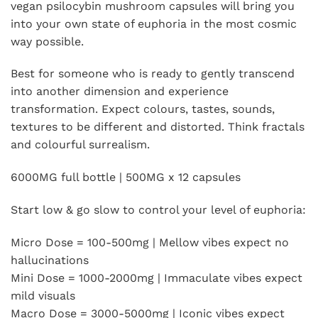
vegan psilocybin mushroom capsules will bring you
into your own state of euphoria in the most cosmic
way possible.
Best for someone who is ready to gently transcend
into another dimension and experience
transformation. Expect colours, tastes, sounds,
textures to be different and distorted. Think fractals
and colourful surrealism.
6000MG full bottle | 500MG x 12 capsules
Start low & go slow to control your level of euphoria:
Micro Dose = 100-500mg | Mellow vibes expect no
hallucinations
Mini Dose = 1000-2000mg | Immaculate vibes expect
mild visuals
Macro Dose = 3000-5000mg | Iconic vibes expect