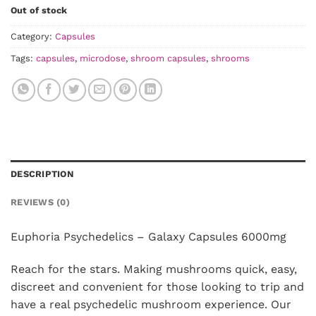
Out of stock
Category:
Capsules
Tags:
capsules
,
microdose
,
shroom capsules
,
shrooms
DESCRIPTION
REVIEWS (0)
Euphoria Psychedelics – Galaxy Capsules 6000mg
Reach for the stars. Making mushrooms quick, easy,
discreet and convenient for those looking to trip and
have a real psychedelic mushroom experience. Our