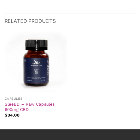
RELATED PRODUCTS
CAPSULES
SleeBD – Raw Capsules
600mg CBD
$
34.00