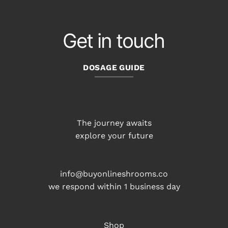
Get in touch
DOSAGE GUIDE
The journey awaits
explore your future
info@buyonlineshrooms.co
we respond within 1 business day
Shop