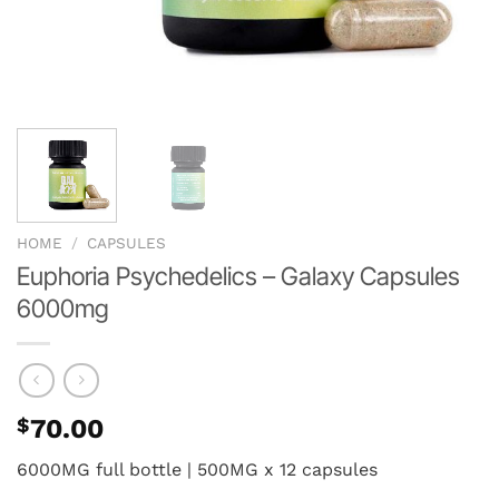
HOME
/
CAPSULES
Euphoria Psychedelics – Galaxy Capsules
6000mg
$
70.00
6000MG full bottle | 500MG x 12 capsules