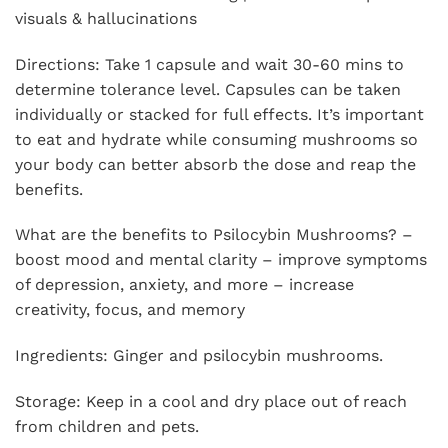
visuals & hallucinations
Directions: Take 1 capsule and wait 30-60 mins to
determine tolerance level. Capsules can be taken
individually or stacked for full effects. It’s important
to eat and hydrate while consuming mushrooms so
your body can better absorb the dose and reap the
benefits.
What are the benefits to Psilocybin Mushrooms? –
boost mood and mental clarity – improve symptoms
of depression, anxiety, and more – increase
creativity, focus, and memory
Ingredients: Ginger and psilocybin mushrooms.
Storage: Keep in a cool and dry place out of reach
from children and pets.