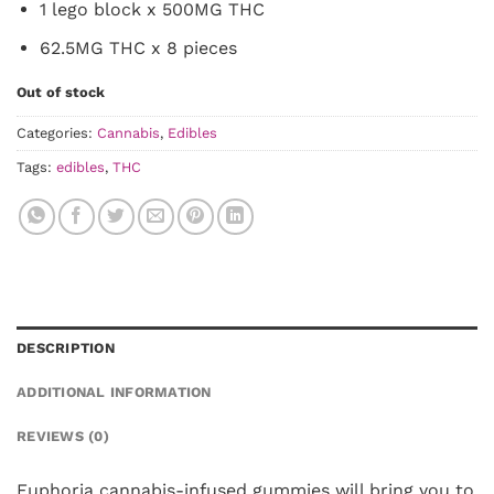
1 lego block x 500MG THC
62.5MG THC x 8 pieces
Out of stock
Categories:
Cannabis
,
Edibles
Tags:
edibles
,
THC
DESCRIPTION
ADDITIONAL INFORMATION
REVIEWS (0)
Euphoria cannabis-infused gummies will bring you to