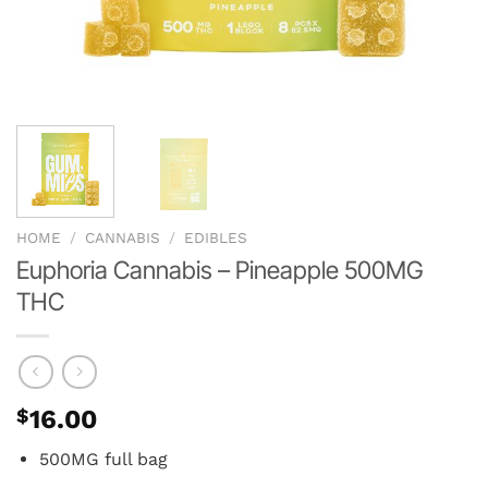
HOME
/
CANNABIS
/
EDIBLES
Euphoria Cannabis – Pineapple 500MG
THC
$
16.00
500MG full bag