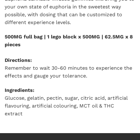
your own state of euphoria in the sweetest way
possible, with dosing that can be customized to
different experience levels.
500MG full bag | 1 lego block x 500MG | 62.5MG x 8
pieces
Directions:
Remember to wait 30-60 minutes to experience the
effects and gauge your tolerance.
Ingredients:
Glucose, gelatin, pectin, sugar, citric acid, artificial
flavouring, artificial colouring, MCT oil & THC
extract