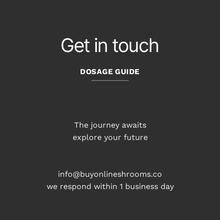
Get in touch
DOSAGE GUIDE
The journey awaits
explore your future
info@buyonlineshrooms.co
we respond within 1 business day