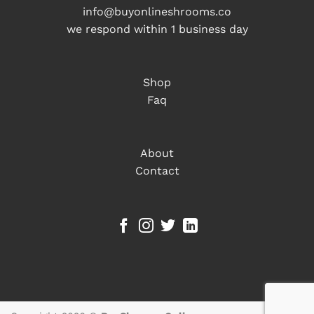
info@buyonlineshrooms.co
we respond within 1 business day
Shop
Faq
About
Contact