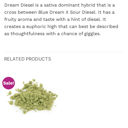
Dream Diesel is a sativa dominant hybrid that is a
cross between Blue Dream X Sour Diesel. It has a
fruity aroma and taste with a hint of diesel. It
creates a euphoric high that can best be described
as thoughtfulness with a chance of giggles.
RELATED PRODUCTS
Sale!