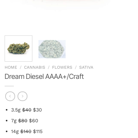
HOME
/
CANNABIS
/
FLOWERS
/
SATIVA
Dream Diesel AAAA+/Craft
3.5g
$40
$30
7g
$80
$60
14g
$140
$115