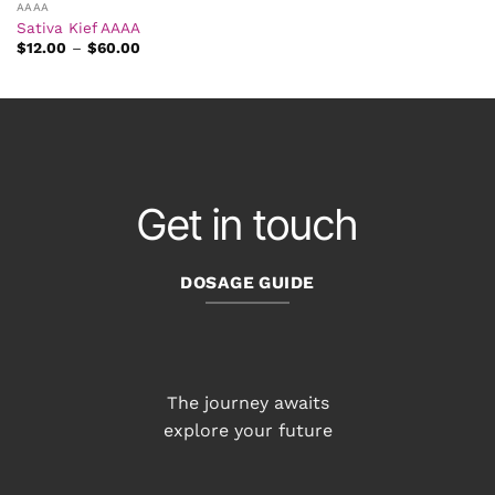
AAAA
Sativa Kief AAAA
Price
$
12.00
–
$
60.00
range:
$12.00
through
$60.00
Get in touch
DOSAGE GUIDE
The journey awaits
explore your future