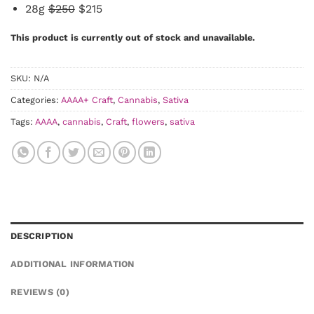
28g
$250
$215
This product is currently out of stock and unavailable.
SKU:
N/A
Categories:
AAAA+ Craft
,
Cannabis
,
Sativa
Tags:
AAAA
,
cannabis
,
Craft
,
flowers
,
sativa
DESCRIPTION
ADDITIONAL INFORMATION
REVIEWS (0)