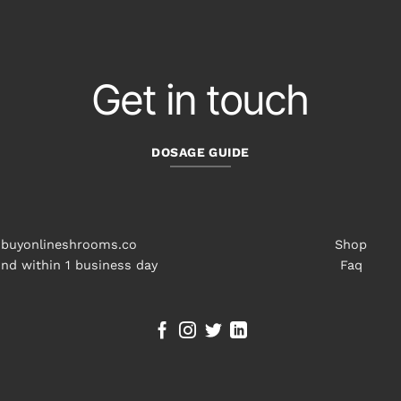
Get in touch
DOSAGE GUIDE
buyonlineshrooms.co
Shop
nd within 1 business day
Faq