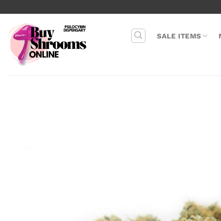
Skip
to
content
SALE ITEMS