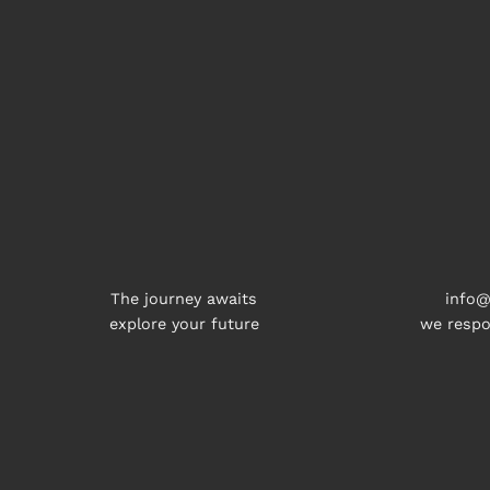
The journey awaits
info@
explore your future
we respo