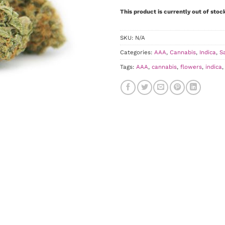
This product is currently out of stoc
SKU:
N/A
Categories:
AAA
,
Cannabis
,
Indica
,
S
Tags:
AAA
,
cannabis
,
flowers
,
indica