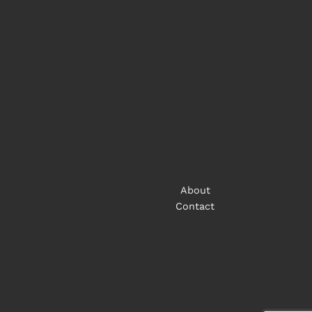
About
Contact