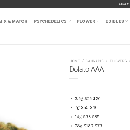
About
MIX & MATCH
PSYCHEDELICS
FLOWER
EDIBLES
HOME
/
CANNABIS
/
FLOWERS
Dolato AAA
3.5g
$25
$20
7g
$50
$40
14g
$95
$59
28g
$180
$79