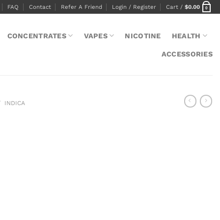
FAQ
Contact
Refer A Friend
Login / Register
Cart /
$
0.00
0
CONCENTRATES
VAPES
NICOTINE
HEALTH
ACCESSORIES
/
INDICA