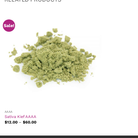
Sale!
AAAA
Sativa Kief AAAA
Price
$
12.00
–
$
60.00
range:
$12.00
through
$60.00