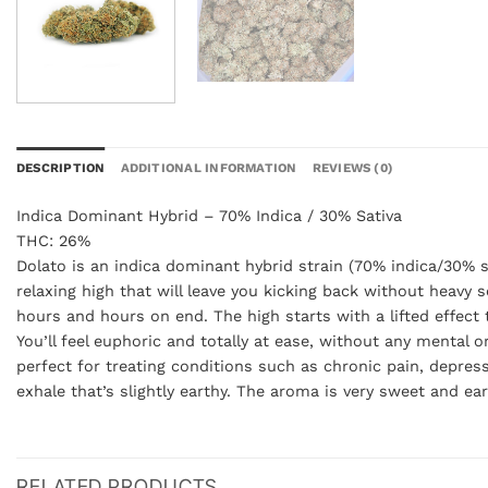
DESCRIPTION
ADDITIONAL INFORMATION
REVIEWS (0)
Indica Dominant Hybrid – 70% Indica / 30% Sativa
THC: 26%
Dolato is an indica dominant hybrid strain (70% indica/30% s
relaxing high that will leave you kicking back without heavy s
hours and hours on end. The high starts with a lifted effect 
You’ll feel euphoric and totally at ease, without any mental 
perfect for treating conditions such as chronic pain, depres
exhale that’s slightly earthy. The aroma is very sweet and ea
RELATED PRODUCTS