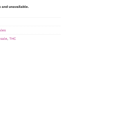
k and unavailable.
ales
,
sale
,
THC