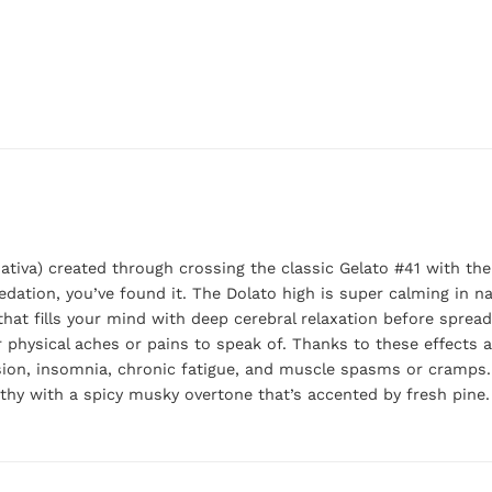
ativa) created through crossing the classic Gelato #41 with the
edation, you’ve found it. The Dolato high is super calming in na
that fills your mind with deep cerebral relaxation before sprea
or physical aches or pains to speak of. Thanks to these effects 
sion, insomnia, chronic fatigue, and muscle spasms or cramps. 
rthy with a spicy musky overtone that’s accented by fresh pine.