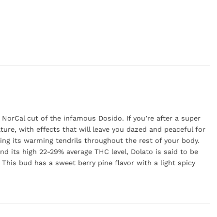
 NorCal cut of the infamous Dosido. If you’re after a super
ture, with effects that will leave you dazed and peaceful for
ding its warming tendrils throughout the rest of your body.
and its high 22-29% average THC level, Dolato is said to be
This bud has a sweet berry pine flavor with a light spicy