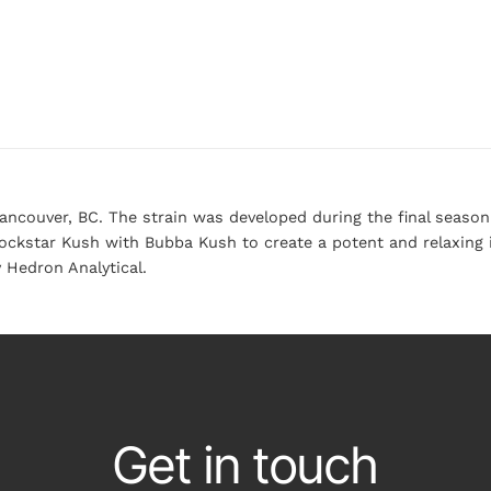
Vancouver, BC. The strain was developed during the final seas
ckstar Kush with Bubba Kush to create a potent and relaxing i
 Hedron Analytical.
Get in touch