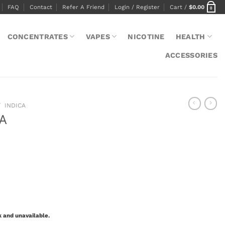
FAQ
Contact
Refer A Friend
Login / Register
Cart /
$
0.00
0
CONCENTRATES
VAPES
NICOTINE
HEALTH
ACCESSORIES
/
INDICA
AA
k and unavailable.