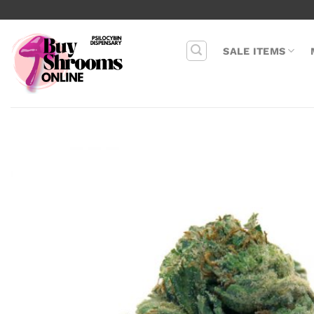
Skip
to
content
SALE ITEMS