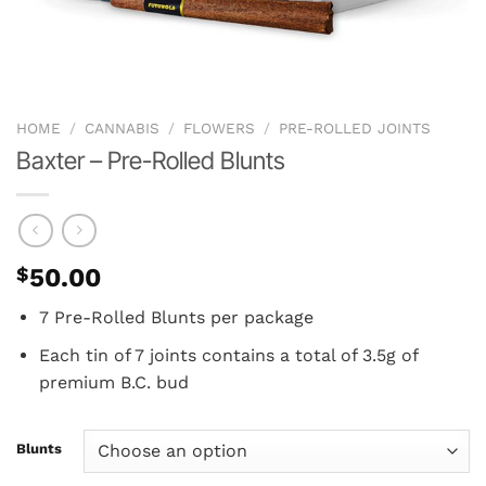
HOME
/
CANNABIS
/
FLOWERS
/
PRE-ROLLED JOINTS
Baxter – Pre-Rolled Blunts
$
50.00
7 Pre-Rolled Blunts per package
Each tin of 7 joints contains a total of 3.5g of
premium B.C. bud
Blunts