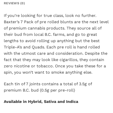
REVIEWS (0)
If you’re looking for true class, look no further.
Baxter’s 7 Pack of pre rolled blunts are the next level
of premium cannabis products. They source all of
their bud from local B.C. farms, and go to great
lengths to avoid rolling up anything but the best
Triple-A’s and Quads. Each pre roll is hand rolled
with the utmost care and consideration. Despite the
fact that they may look like cigarillos, they contain
zero nicotine or tobacco. Once you take these for a
spin, you won’t want to smoke anything else.
Each tin of 7 joints contains a total of 3.5g of
premium B.C. bud (0.5g per pre-roll)
Available in Hybrid, Sativa and Indica