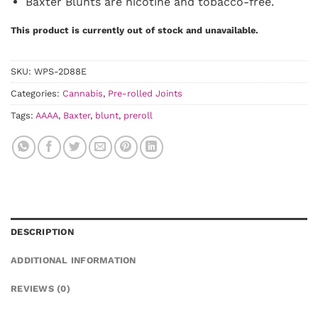
Baxter Blunts are nicotine and tobacco-free.
This product is currently out of stock and unavailable.
SKU:
WPS-2D88E
Categories:
Cannabis
,
Pre-rolled Joints
Tags:
AAAA
,
Baxter
,
blunt
,
preroll
DESCRIPTION
ADDITIONAL INFORMATION
REVIEWS (0)