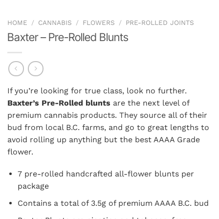
HOME
/
CANNABIS
/
FLOWERS
/
PRE-ROLLED JOINTS
Baxter – Pre-Rolled Blunts
If you’re looking for true class, look no further.
Baxter’s Pre-Rolled blunts
are the next level of
premium cannabis products. They source all of their
bud from local B.C. farms, and go to great lengths to
avoid rolling up anything but the best AAAA Grade
flower.
7 pre-rolled handcrafted all-flower blunts per
package
Contains a total of 3.5g of premium AAAA B.C. bud