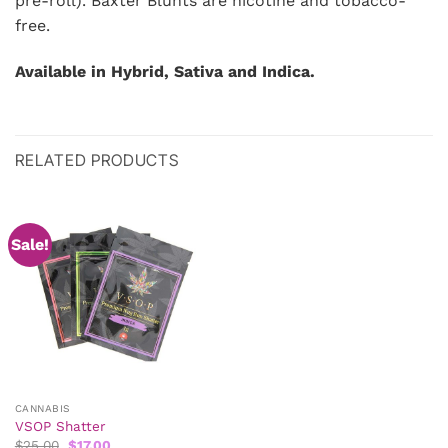
pre-roll). Baxter Blunts are nicotine and tobacco-
free.
Available in Hybrid, Sativa and Indica.
RELATED PRODUCTS
Sale!
CANNABIS
VSOP Shatter
Original
Current
$
25.00
$
17.00