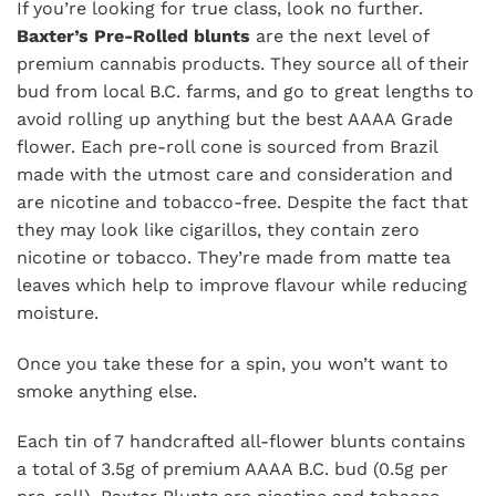
If you’re looking for true class, look no further.
Baxter’s Pre-Rolled blunts
are the next level of
premium cannabis products. They source all of their
bud from local B.C. farms, and go to great lengths to
avoid rolling up anything but the best AAAA Grade
flower. Each pre-roll cone is sourced from Brazil
made with the utmost care and consideration and
are nicotine and tobacco-free. Despite the fact that
they may look like cigarillos, they contain zero
nicotine or tobacco. They’re made from matte tea
leaves which help to improve flavour while reducing
moisture.
Once you take these for a spin, you won’t want to
smoke anything else.
Each tin of 7 handcrafted all-flower blunts contains
a total of 3.5g of premium AAAA B.C. bud (0.5g per