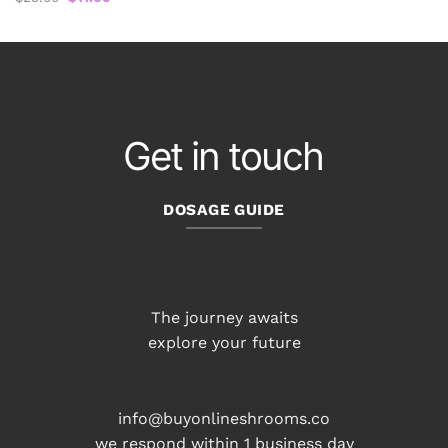
price
price
was:
is:
$25.00.
$17.00.
Get in touch
DOSAGE GUIDE
The journey awaits
explore your future
info@buyonlineshrooms.co
we respond within 1 business day