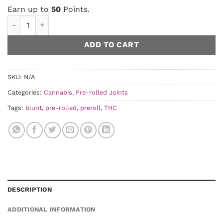
Earn up to
50
Points.
Baxter - Pre-Rolled Blunts quantity
ADD TO CART
SKU:
N/A
Categories:
Cannabis
,
Pre-rolled Joints
Tags:
blunt
,
pre-rolled
,
preroll
,
THC
DESCRIPTION
ADDITIONAL INFORMATION