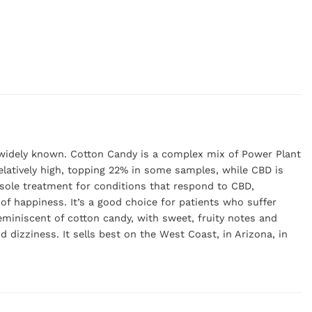
t widely known. Cotton Candy is a complex mix of Power Plant
latively high, topping 22% in some samples, while CBD is
sole treatment for conditions that respond to CBD,
 of happiness. It’s a good choice for patients who suffer
reminiscent of cotton candy, with sweet, fruity notes and
 dizziness. It sells best on the West Coast, in Arizona, in