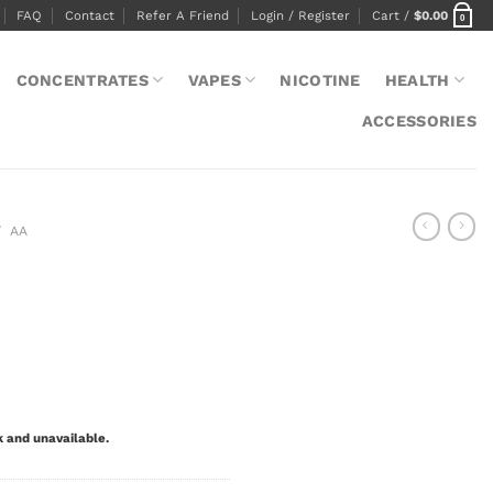
FAQ
Contact
Refer A Friend
Login / Register
Cart /
$
0.00
0
CONCENTRATES
VAPES
NICOTINE
HEALTH
ACCESSORIES
/
AA
k and unavailable.