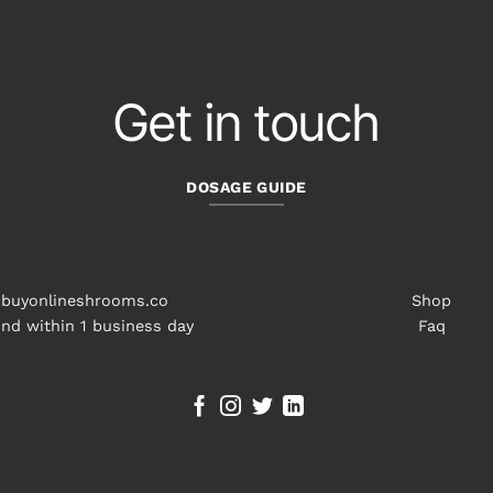
Get in touch
DOSAGE GUIDE
buyonlineshrooms.co
Shop
nd within 1 business day
Faq