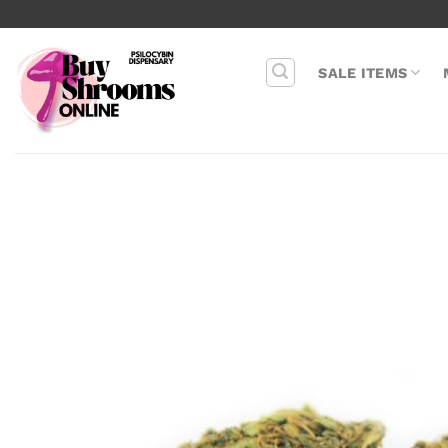
Skip
to
content
SALE ITEMS