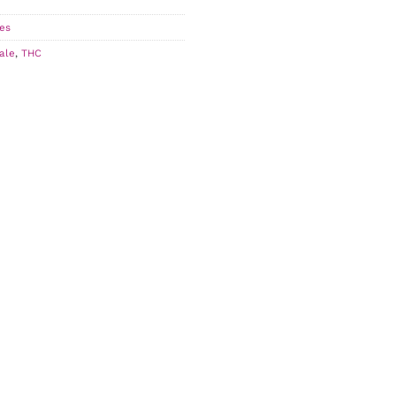
es
ale
,
THC