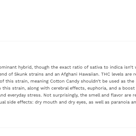
minant hybrid, though the exact ratio of sativa to indica isn’
nd of Skunk strains and an Afghani Hawaiian. THC levels are re
f this strain, meaning Cotton Candy shouldn’t be used as the 
this strain, along with cerebral effects, euphoria, and a boost
nd everyday stress. Not surprisingly, the smell and flavor are 
l side effects: dry mouth and dry eyes, as well as paranoia and