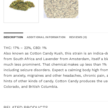
DESCRIPTION
ADDITIONAL INFORMATION
REVIEWS (0)
THC: 17% – 22%, CBD: 1%
Also known as Cotton Candy Kush, this strain is an indica-do
from South Africa and Lavender from Amsterdam, itself a ble
much less prominent. That chemical makes up less than 1% o
including seizure disorders. Expect a calming body high from 
from anxiety, migraines and other headaches, chronic pain, a
hints of other kinds of candy. Cotton Candy produces the usua
Colorado, and British Columbia.
RELATED PRODUCTS