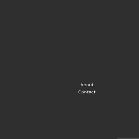
About
Contact