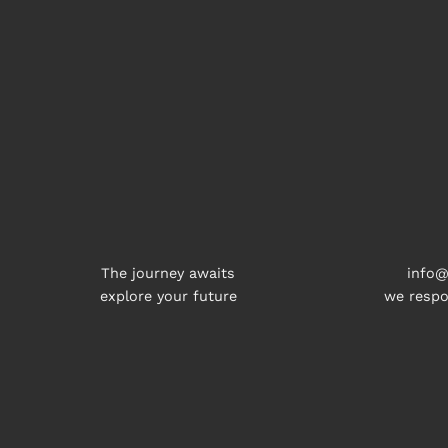
The journey awaits
info@
explore your future
we respo