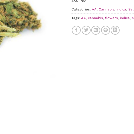
SKU:
N/A
Categories:
AA
,
Cannabis
,
Indica
,
Sal
Tags:
AA
,
cannabis
,
flowers
,
indica
,
s