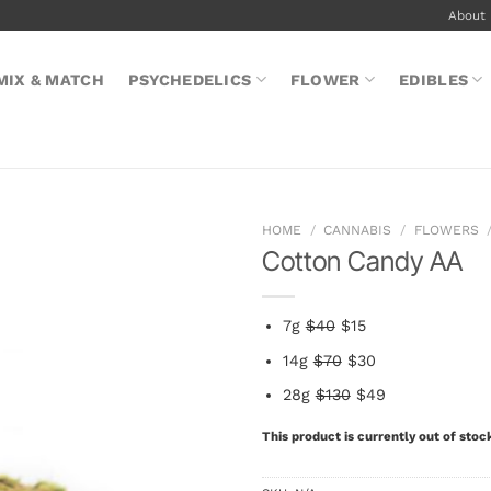
About
MIX & MATCH
PSYCHEDELICS
FLOWER
EDIBLES
HOME
/
CANNABIS
/
FLOWERS
Cotton Candy AA
7g
$40
$15
14g
$70
$30
28g
$130
$49
This product is currently out of stoc