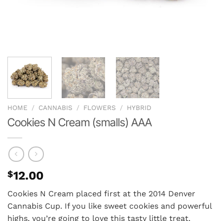
HOME
/
CANNABIS
/
FLOWERS
/
HYBRID
Cookies N Cream (smalls) AAA
$
12.00
Cookies N Cream placed first at the 2014 Denver
Cannabis Cup. If you like sweet cookies and powerful
highs, you’re going to love this tasty little treat.