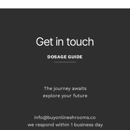
Get in touch
DOSAGE GUIDE
The journey awaits
explore your future
info@buyonlineshrooms.co
we respond within 1 business day