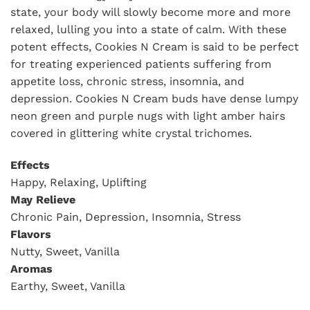
state, your body will slowly become more and more
relaxed, lulling you into a state of calm. With these
potent effects, Cookies N Cream is said to be perfect
for treating experienced patients suffering from
appetite loss, chronic stress, insomnia, and
depression. Cookies N Cream buds have dense lumpy
neon green and purple nugs with light amber hairs
covered in glittering white crystal trichomes.
Effects
Happy, Relaxing, Uplifting
May Relieve
Chronic Pain, Depression, Insomnia, Stress
Flavors
Nutty, Sweet, Vanilla
Aromas
Earthy, Sweet, Vanilla