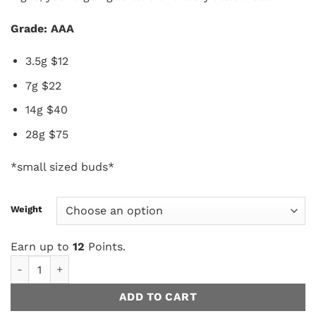
Grade: AAA
3.5g $12
7g $22
14g $40
28g $75
*small sized buds*
Weight
Earn up to
12
Points.
Cookies N Cream (smalls) AAA quantity
ADD TO CART