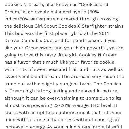
Cookies N Cream, also known as “Cookies and
Cream,” is an evenly balanced hybrid (50%
indica/50% sativa) strain created through crossing
the delicious Girl Scout Cookies X Starfighter strains.
This bud was the first place hybrid at the 2014
Denver Cannabis Cup, and for good reason. If you
like your Oreos sweet and your high powerful, you’re
going to love this tasty little girl. Cookies N Cream
has a flavor that’s much like your favorite cookie,
with hints of sweetness and fruit and nuts as well as
sweet vanilla and cream. The aroma is very much the
same but with a slightly pungent twist. The Cookies
N Cream high is long lasting and relaxed in nature,
although it can be overwhelming to some due to its
almost overpowering 22-26% average THC level. It
starts with an uplifted euphoric onset that fills your
mind with a sense of happiness without causing an
increase in energy. As your mind soars into a blissful