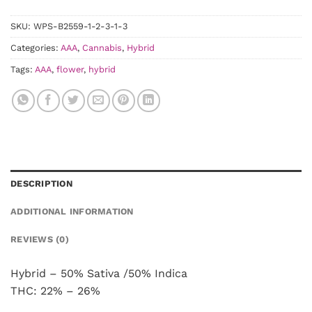
SKU:
WPS-B2559-1-2-3-1-3
Categories:
AAA
,
Cannabis
,
Hybrid
Tags:
AAA
,
flower
,
hybrid
DESCRIPTION
ADDITIONAL INFORMATION
REVIEWS (0)
Hybrid – 50% Sativa /50% Indica
THC: 22% – 26%