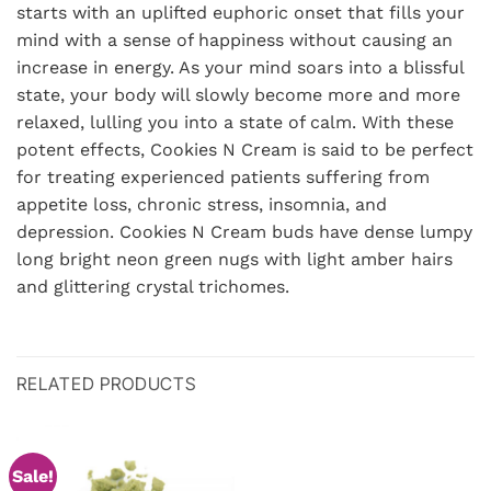
starts with an uplifted euphoric onset that fills your
mind with a sense of happiness without causing an
increase in energy. As your mind soars into a blissful
state, your body will slowly become more and more
relaxed, lulling you into a state of calm. With these
potent effects, Cookies N Cream is said to be perfect
for treating experienced patients suffering from
appetite loss, chronic stress, insomnia, and
depression. Cookies N Cream buds have dense lumpy
long bright neon green nugs with light amber hairs
and glittering crystal trichomes.
RELATED PRODUCTS
Sale!