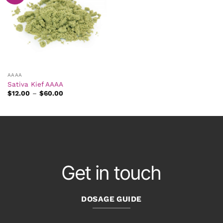
AAAA
Sativa Kief AAAA
Price
$
12.00
–
$
60.00
range:
$12.00
through
$60.00
Get in touch
DOSAGE GUIDE