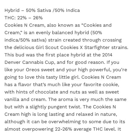
Hybrid – 50% Sativa /50% Indica
THC: 22% – 26%
Cookies N Cream, also known as “Cookies and
Cream,” is an evenly balanced hybrid (50%
indica/50% sativa) strain created through crossing
the delicious Girl Scout Cookies X Starfighter strains.
This bud was the first place hybrid at the 2014
Denver Cannabis Cup, and for good reason. If you
like your Oreos sweet and your high powerful, you’re
going to love this tasty little girl. Cookies N Cream
has a flavor that’s much like your favorite cookie,
with hints of chocolate and nuts as well as sweet
vanilla and cream. The aroma is very much the same
but with a slightly pungent twist. The Cookies N
Cream high is long lasting and relaxed in nature,
although it can be overwhelming to some due to its
almost overpowering 22-26% average THC level. It