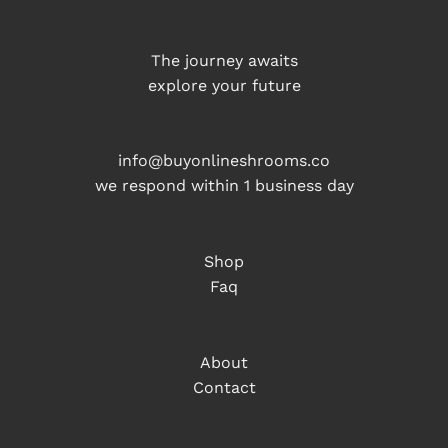
The journey awaits
explore your future
info@buyonlineshrooms.co
we respond within 1 business day
Shop
Faq
About
Contact