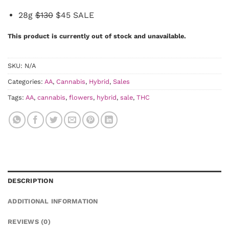
28g
$130
$45 SALE
This product is currently out of stock and unavailable.
SKU:
N/A
Categories:
AA
,
Cannabis
,
Hybrid
,
Sales
Tags:
AA
,
cannabis
,
flowers
,
hybrid
,
sale
,
THC
DESCRIPTION
ADDITIONAL INFORMATION
REVIEWS (0)