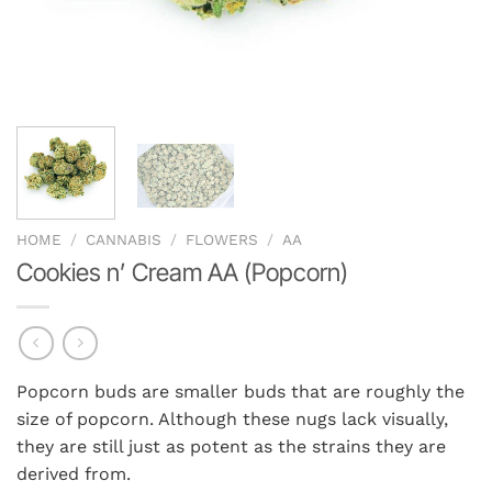
HOME
/
CANNABIS
/
FLOWERS
/
AA
Cookies n’ Cream AA (Popcorn)
Popcorn buds are smaller buds that are roughly the
size of popcorn. Although these nugs lack visually,
they are still just as potent as the strains they are
derived from.