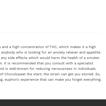
a and a high concentration of THC, which makes it a high
r anybody who is looking for an anxiety reliever and appetite
er any side effects which would harm the health of a smoker.
in. It is recommended that you consult with a specialist
nd is well-known for reducing nervousness in individuals.
f Chocolopeat the start; the strain can get you stoned. So,
ing, euphoric experience that can make you forget everything.