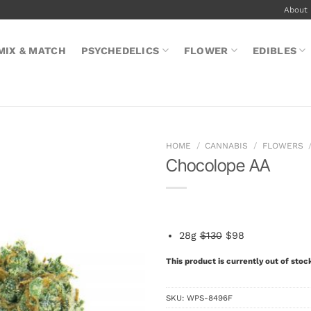
About
MIX & MATCH
PSYCHEDELICS
FLOWER
EDIBLES
HOME
/
CANNABIS
/
FLOWERS
Chocolope AA
28g
$130
$98
This product is currently out of stoc
SKU:
WPS-8496F