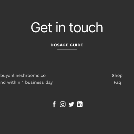
Get in touch
DOSAGE GUIDE
buyonlineshrooms.co
Shop
nd within 1 business day
Faq