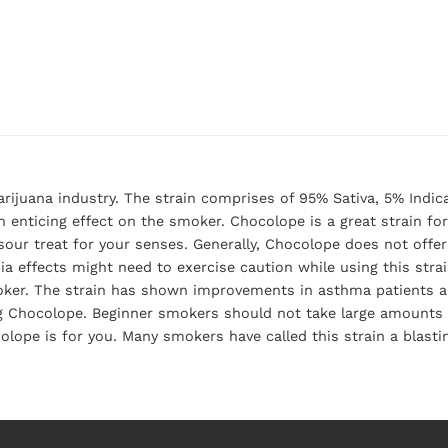
rijuana industry. The strain comprises of 95% Sativa, 5% Indic
an enticing effect on the smoker. Chocolope is a great strain fo
 sour treat for your senses. Generally, Chocolope does not off
a effects might need to exercise caution while using this stra
moker. The strain has shown improvements in asthma patients a
g Chocolope. Beginner smokers should not take large amounts o
colope is for you. Many smokers have called this strain a blast