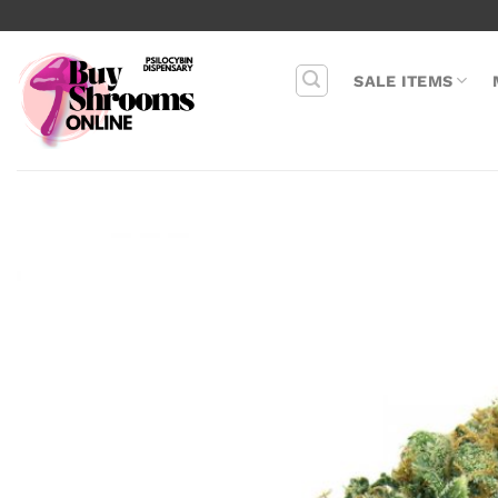
Skip
to
content
SALE ITEMS