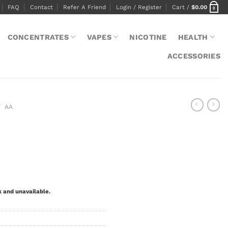
FAQ
Contact
Refer A Friend
Login / Register
Cart /
$
0.00
0
CONCENTRATES
VAPES
NICOTINE
HEALTH
ACCESSORIES
/
AA
k and unavailable.