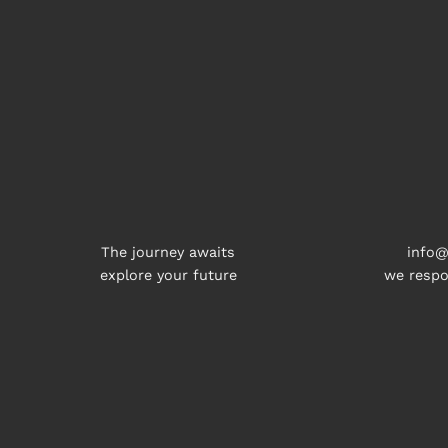
The journey awaits
info@
explore your future
we respo