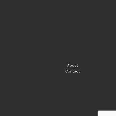
About
Contact