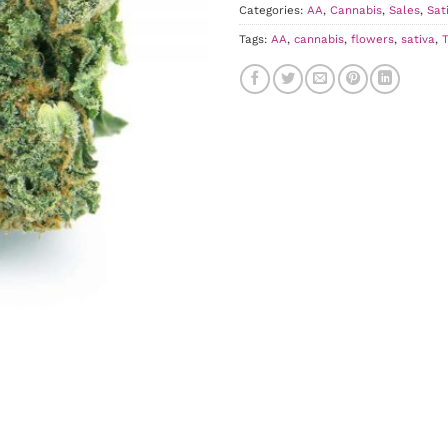
Categories:
AA
,
Cannabis
,
Sales
,
Sat
Tags:
AA
,
cannabis
,
flowers
,
sativa
,