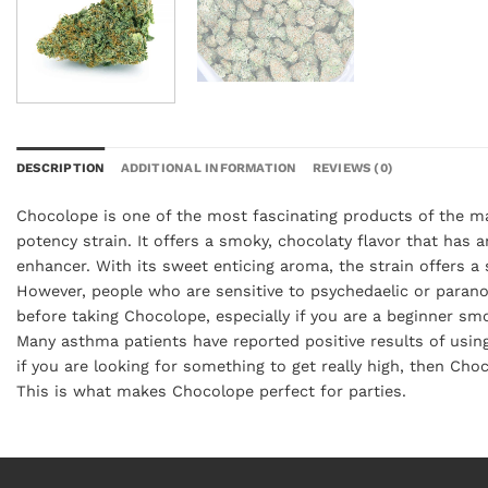
DESCRIPTION
ADDITIONAL INFORMATION
REVIEWS (0)
Chocolope is one of the most fascinating products of the ma
potency strain. It offers a smoky, chocolaty flavor that has 
enhancer. With its sweet enticing aroma, the strain offers a
However, people who are sensitive to psychedaelic or paranoi
before taking Chocolope, especially if you are a beginner s
Many asthma patients have reported positive results of usin
if you are looking for something to get really high, then Cho
This is what makes Chocolope perfect for parties.