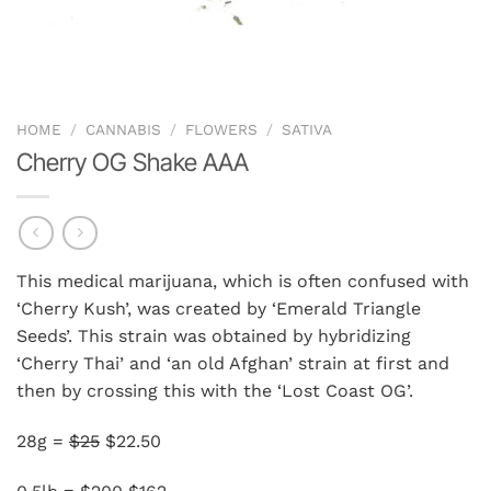
HOME
/
CANNABIS
/
FLOWERS
/
SATIVA
Cherry OG Shake AAA
This medical marijuana, which is often confused with
‘Cherry Kush’, was created by ‘Emerald Triangle
Seeds’. This strain was obtained by hybridizing
‘Cherry Thai’ and ‘an old Afghan’ strain at first and
then by crossing this with the ‘Lost Coast OG’.
28g =
$25
$22.50