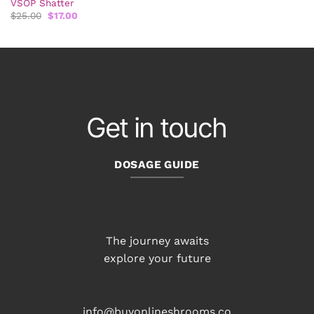
VSOP Shatter
Original
Current
$
25.00
$
17.00
price
price
was:
is:
$25.00.
$17.00.
Get in touch
DOSAGE GUIDE
The journey awaits
explore your future
info@buyonlineshrooms.co