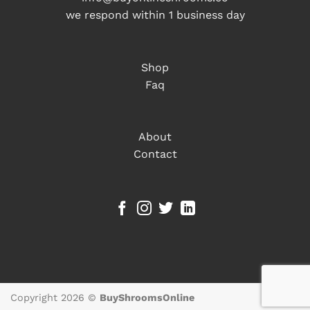
we respond within 1 business day
Shop
Faq
About
Contact
Copyright 2026 ©
BuyShroomsOnline