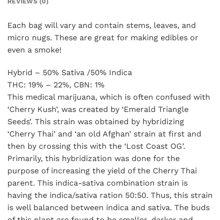
REVIEWS (0)
Each bag will vary and contain stems, leaves, and
micro nugs. These are great for making edibles or
even a smoke!
Hybrid – 50% Sativa /50% Indica
THC: 19% – 22%, CBN: 1%
This medical marijuana, which is often confused with
‘Cherry Kush’, was created by ‘Emerald Triangle
Seeds’. This strain was obtained by hybridizing
‘Cherry Thai’ and ‘an old Afghan’ strain at first and
then by crossing this with the ‘Lost Coast OG’.
Primarily, this hybridization was done for the
purpose of increasing the yield of the Cherry Thai
parent. This indica-sativa combination strain is
having the indica/sativa ration 50:50. Thus, this strain
is well balanced between indica and sativa. The buds
of this plant are found to be smaller, darker and