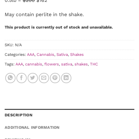
0.5lb =
$200
$162
May contain perlite in the shake.
This product is currently out of stock and unavailable.
SKU:
N/A
Categories:
AAA
,
Cannabis
,
Sativa
,
Shakes
Tags:
AAA
,
cannabis
,
flowers
,
sativa
,
shakes
,
THC
DESCRIPTION
ADDITIONAL INFORMATION