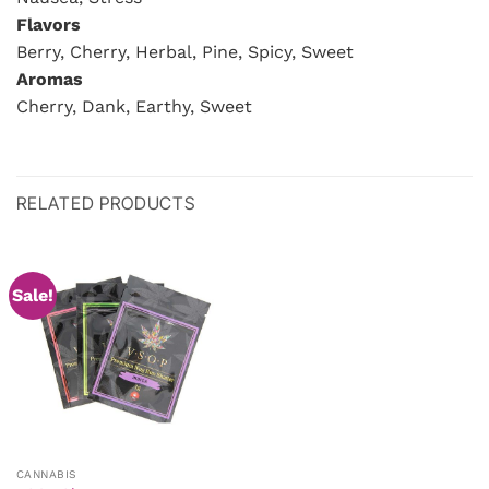
Flavors
Berry, Cherry, Herbal, Pine, Spicy, Sweet
Aromas
Cherry, Dank, Earthy, Sweet
RELATED PRODUCTS
Sale!
CANNABIS