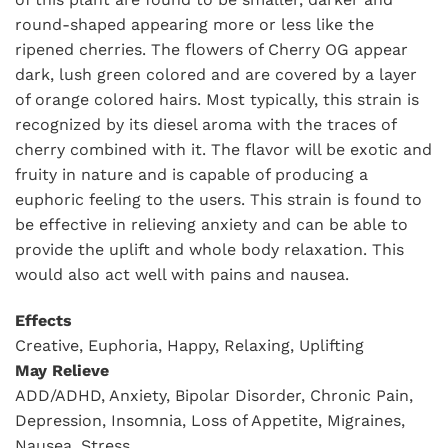
round-shaped appearing more or less like the
ripened cherries. The flowers of Cherry OG appear
dark, lush green colored and are covered by a layer
of orange colored hairs. Most typically, this strain is
recognized by its diesel aroma with the traces of
cherry combined with it. The flavor will be exotic and
fruity in nature and is capable of producing a
euphoric feeling to the users. This strain is found to
be effective in relieving anxiety and can be able to
provide the uplift and whole body relaxation. This
would also act well with pains and nausea.
Effects
Creative, Euphoria, Happy, Relaxing, Uplifting
May Relieve
ADD/ADHD, Anxiety, Bipolar Disorder, Chronic Pain,
Depression, Insomnia, Loss of Appetite, Migraines,
Nausea, Stress