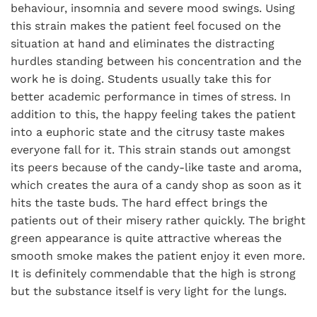
behaviour, insomnia and severe mood swings. Using
this strain makes the patient feel focused on the
situation at hand and eliminates the distracting
hurdles standing between his concentration and the
work he is doing. Students usually take this for
better academic performance in times of stress. In
addition to this, the happy feeling takes the patient
into a euphoric state and the citrusy taste makes
everyone fall for it. This strain stands out amongst
its peers because of the candy-like taste and aroma,
which creates the aura of a candy shop as soon as it
hits the taste buds. The hard effect brings the
patients out of their misery rather quickly. The bright
green appearance is quite attractive whereas the
smooth smoke makes the patient enjoy it even more.
It is definitely commendable that the high is strong
but the substance itself is very light for the lungs.