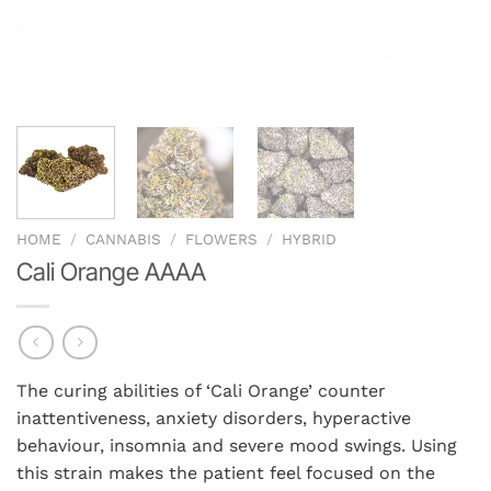
HOME
/
CANNABIS
/
FLOWERS
/
HYBRID
Cali Orange AAAA
The curing abilities of ‘Cali Orange’ counter
inattentiveness, anxiety disorders, hyperactive
behaviour, insomnia and severe mood swings. Using
this strain makes the patient feel focused on the