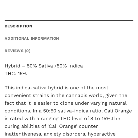
DESCRIPTION
ADDITIONAL INFORMATION
REVIEWS (0)
Hybrid – 50% Sativa /50% Indica
THC: 15%
This indica-sativa hybrid is one of the most
convenient strains in the cannabis world, given the
fact that it is easier to clone under varying natural
conditions. In a 50:50 sativa-indica ratio, Cali Orange
is rated with a ranging THC level of 8 to 15%.The
curing abilities of ‘Cali Orange’ counter
inattentiveness, anxiety disorders, hyperactive