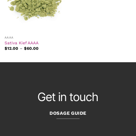
AAAA
Sativa Kief AAAA
Price
$
12.00
–
$
60.00
range:
$12.00
through
$60.00
Get in touch
DOSAGE GUIDE