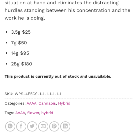
situation at hand and eliminates the distracting
hurdles standing between his concentration and the
work he is doing.
3.5g $25
7g $50
14g $95
28g $180
This product is currently out of stock and unavailable.
SKU:
WPS-4F5C9-1-1-1-1-1-1-1
Categories:
AAAA
,
Cannabis
,
Hybrid
Tags:
AAAA
,
flower
,
hybrid