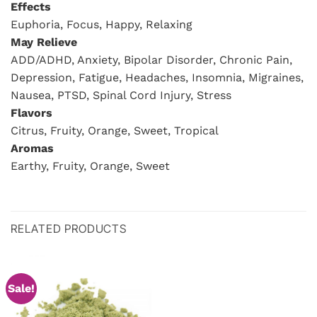
Effects
Euphoria, Focus, Happy, Relaxing
May Relieve
ADD/ADHD, Anxiety, Bipolar Disorder, Chronic Pain,
Depression, Fatigue, Headaches, Insomnia, Migraines,
Nausea, PTSD, Spinal Cord Injury, Stress
Flavors
Citrus, Fruity, Orange, Sweet, Tropical
Aromas
Earthy, Fruity, Orange, Sweet
RELATED PRODUCTS
Sale!