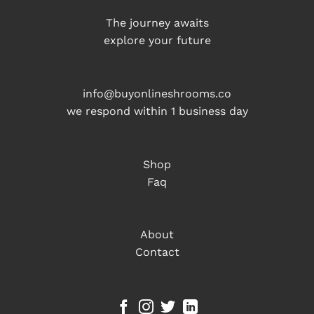
The journey awaits
explore your future
info@buyonlineshrooms.co
we respond within 1 business day
Shop
Faq
About
Contact