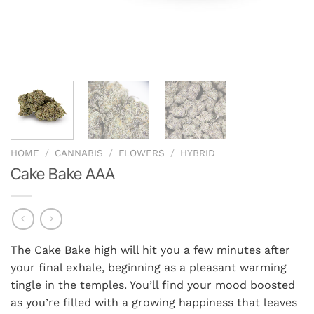
HOME
/
CANNABIS
/
FLOWERS
/
HYBRID
Cake Bake AAA
The Cake Bake high will hit you a few minutes after
your final exhale, beginning as a pleasant warming
tingle in the temples. You’ll find your mood boosted
as you’re filled with a growing happiness that leaves