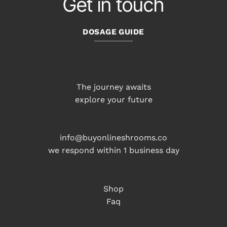
Get in touch
DOSAGE GUIDE
The journey awaits
explore your future
info@buyonlineshrooms.co
we respond within 1 business day
Shop
Faq