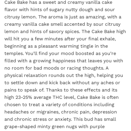
Cake Bake has a sweet and creamy vanilla cake
flavor with hints of sugary nutty dough and sour
citrusy lemon. The aroma is just as amazing, with a
creamy vanilla cake smell accented by sour citrusy
lemon and hints of savory spices. The Cake Bake high
will hit you a few minutes after your final exhale,
beginning as a pleasant warming tingle in the
temples. You’ll find your mood boosted as you’re
filled with a growing happiness that leaves you with
no room for bad moods or racing thoughts. A
physical relaxation rounds out the high, helping you
to settle down and kick back without any aches or
pains to speak of. Thanks to these effects and its
high 23-25% average THC level, Cake Bake is often
chosen to treat a variety of conditions including
headaches or migraines, chronic pain, depression
and chronic stress or anxiety. This bud has small
grape-shaped minty green nugs with purple