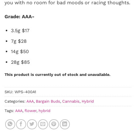
you with no room for bad moods or racing thoughts.
Grade: AAA-
3.5g $17
7g $28
14g $50
28g $85
This product is currently out of stock and unavailable.
SKU:
WPS-400A1
Categories:
AAA
,
Bargain Buds
,
Cannabis
,
Hybrid
Tags:
AAA
,
flower
,
hybrid