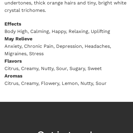
undertones, thick orange hairs and tiny, bright white
crystal trichomes.
Effects
Body High, Calming, Happy, Relaxing, Uplifting
May Relieve
Anxiety, Chronic Pain, Depression, Headaches,
Migraines, Stress
Flavors
Citrus, Creamy, Nutty, Sour, Sugary, Sweet
Aromas
Citrus, Creamy, Flowery, Lemon, Nutty, Sour