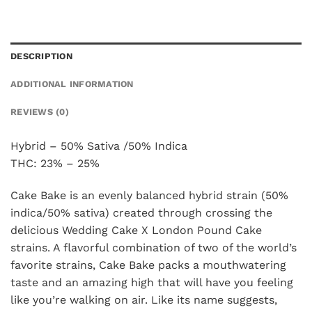
DESCRIPTION
ADDITIONAL INFORMATION
REVIEWS (0)
Hybrid – 50% Sativa /50% Indica
THC: 23% – 25%
Cake Bake is an evenly balanced hybrid strain (50%
indica/50% sativa) created through crossing the
delicious Wedding Cake X London Pound Cake
strains. A flavorful combination of two of the world’s
favorite strains, Cake Bake packs a mouthwatering
taste and an amazing high that will have you feeling
like you’re walking on air. Like its name suggests,