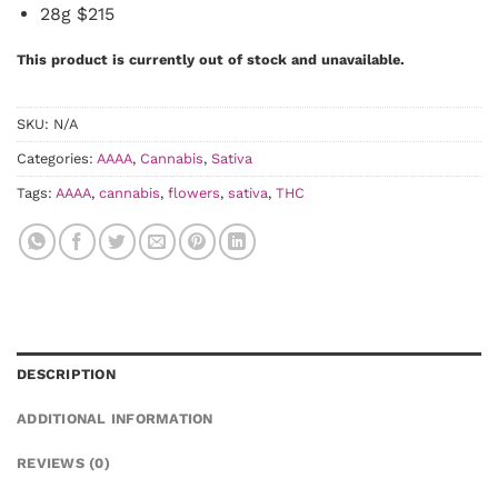
28g $215
This product is currently out of stock and unavailable.
SKU:
N/A
Categories:
AAAA
,
Cannabis
,
Sativa
Tags:
AAAA
,
cannabis
,
flowers
,
sativa
,
THC
DESCRIPTION
ADDITIONAL INFORMATION
REVIEWS (0)