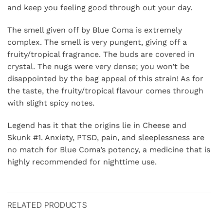
and keep you feeling good through out your day.
The smell given off by Blue Coma is extremely
complex. The smell is very pungent, giving off a
fruity/tropical fragrance. The buds are covered in
crystal. The nugs were very dense; you won’t be
disappointed by the bag appeal of this strain! As for
the taste, the fruity/tropical flavour comes through
with slight spicy notes.
Legend has it that the origins lie in Cheese and
Skunk #1. Anxiety, PTSD, pain, and sleeplessness are
no match for Blue Coma’s potency, a medicine that is
highly recommended for nighttime use.
RELATED PRODUCTS