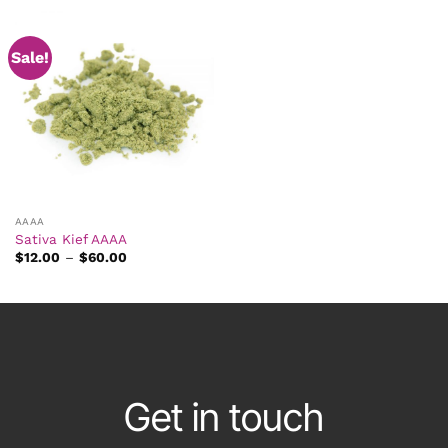
Sale!
AAAA
Sativa Kief AAAA
Price
$
12.00
–
$
60.00
range:
$12.00
through
$60.00
Get in touch