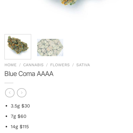
HOME
/
CANNABIS
/
FLOWERS
/
SATIVA
Blue Coma AAAA
3.5g $30
7g $60
14g $115