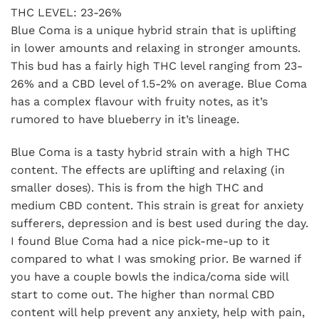
THC LEVEL: 23-26%
Blue Coma is a unique hybrid strain that is uplifting
in lower amounts and relaxing in stronger amounts.
This bud has a fairly high THC level ranging from 23-
26% and a CBD level of 1.5-2% on average. Blue Coma
has a complex flavour with fruity notes, as it’s
rumored to have blueberry in it’s lineage.
Blue Coma is a tasty hybrid strain with a high THC
content. The effects are uplifting and relaxing (in
smaller doses). This is from the high THC and
medium CBD content. This strain is great for anxiety
sufferers, depression and is best used during the day.
I found Blue Coma had a nice pick-me-up to it
compared to what I was smoking prior. Be warned if
you have a couple bowls the indica/coma side will
start to come out. The higher than normal CBD
content will help prevent any anxiety, help with pain,