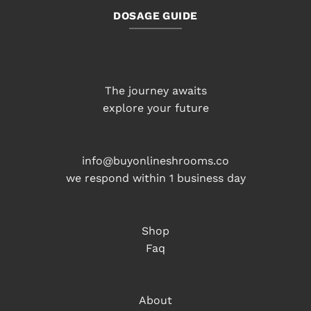
DOSAGE GUIDE
The journey awaits
explore your future
info@buyonlineshrooms.co
we respond within 1 business day
Shop
Faq
About