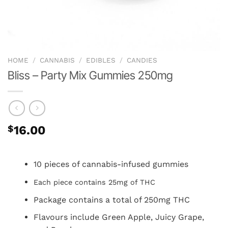
HOME
/
CANNABIS
/
EDIBLES
/
CANDIES
Bliss – Party Mix Gummies 250mg
$
16.00
10 pieces of cannabis-infused gummies
Each piece contains 25mg of THC
Package contains a total of 250mg THC
Flavours include Green Apple, Juicy Grape,