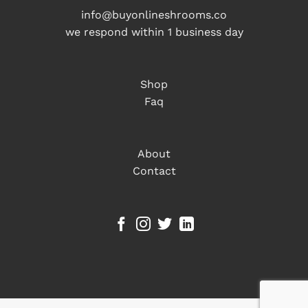
info@buyonlineshrooms.co
we respond within 1 business day
Shop
Faq
About
Contact