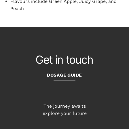
Flavours include Green Apple, Juicy Grape, and
Peach
Get in touch
DOSAGE GUIDE
The journey awaits
explore your future