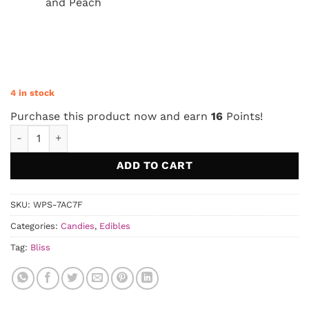
and Peach
4 in stock
Purchase this product now and earn
16
Points!
Bliss – Party Mix Gummies 250mg quantity
ADD TO CART
SKU:
WPS-7AC7F
Categories:
Candies
,
Edibles
Tag:
Bliss