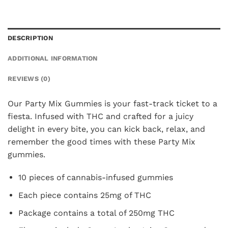
DESCRIPTION
ADDITIONAL INFORMATION
REVIEWS (0)
Our Party Mix Gummies is your fast-track ticket to a
fiesta. Infused with THC and crafted for a juicy
delight in every bite, you can kick back, relax, and
remember the good times with these Party Mix
gummies.
10 pieces of cannabis-infused gummies
Each piece contains 25mg of THC
Package contains a total of 250mg THC