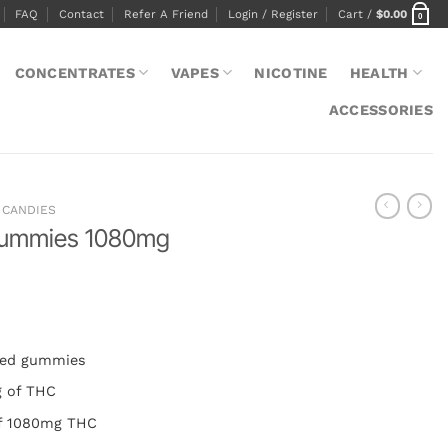
FAQ
Contact
Refer A Friend
Login / Register
Cart /
$
0.00
0
CONCENTRATES
VAPES
NICOTINE
HEALTH
ACCESSORIES
CANDIES
Gummies 1080mg
used gummies
g of THC
of 1080mg THC