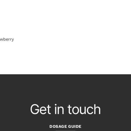
awberry
Get in touch
DOSAGE GUIDE