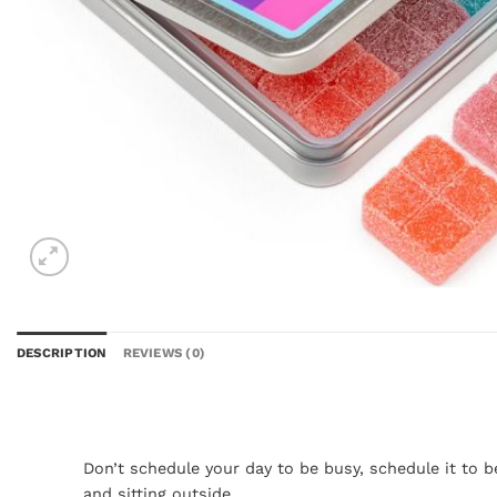
DESCRIPTION
REVIEWS (0)
Don’t schedule your day to be busy, schedule it to 
and sitting outside.