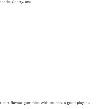
onade, Cherry, and
-tart flavour gummies with brunch, a good playlist,