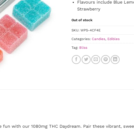
Flavours include Blue Lem
Strawberry
Out of stock
SKU:
WPS-4CF4E
Categories:
Candies
,
Edibles
Tag:
Bliss
be fun with our 1080mg THC Daydream. Pair these vibrant, sweet