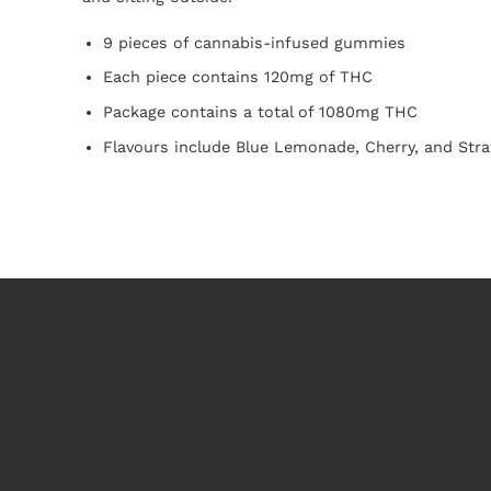
9 pieces of cannabis-infused gummies
Each piece contains 120mg of THC
Package contains a total of 1080mg THC
Flavours include Blue Lemonade, Cherry, and Str