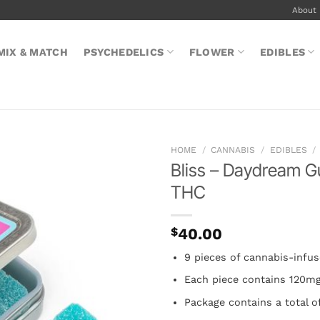
About
MIX & MATCH
PSYCHEDELICS
FLOWER
EDIBLES
HOME
/
CANNABIS
/
EDIBLES
/
Bliss – Daydream 
THC
$
40.00
9 pieces of cannabis-inf
Each piece contains 120m
Package contains a total 