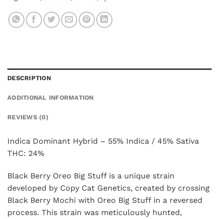
DESCRIPTION
ADDITIONAL INFORMATION
REVIEWS (0)
Indica Dominant Hybrid – 55% Indica / 45% Sativa
THC: 24%
Black Berry Oreo Big Stuff is a unique strain
developed by Copy Cat Genetics, created by crossing
Black Berry Mochi with Oreo Big Stuff in a reversed
process. This strain was meticulously hunted,