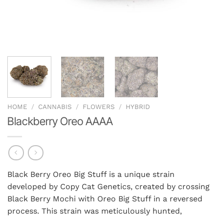
HOME
/
CANNABIS
/
FLOWERS
/
HYBRID
Blackberry Oreo AAAA
Black Berry Oreo Big Stuff is a unique strain
developed by Copy Cat Genetics, created by crossing
Black Berry Mochi with Oreo Big Stuff in a reversed
process. This strain was meticulously hunted,