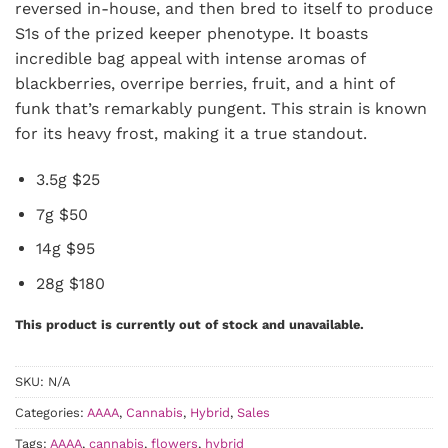
reversed in-house, and then bred to itself to produce
S1s of the prized keeper phenotype. It boasts
incredible bag appeal with intense aromas of
blackberries, overripe berries, fruit, and a hint of
funk that’s remarkably pungent. This strain is known
for its heavy frost, making it a true standout.
3.5g $25
7g $50
14g $95
28g $180
This product is currently out of stock and unavailable.
SKU:
N/A
Categories:
AAAA
,
Cannabis
,
Hybrid
,
Sales
Tags:
AAAA
,
cannabis
,
flowers
,
hybrid