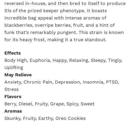
reversed in-house, and then bred to itself to produce
S1s of the prized keeper phenotype. It boasts
incredible bag appeal with intense aromas of
blackberries, overripe berries, fruit, and a hint of
funk that’s remarkably pungent. This strain is known
for its heavy frost, making it a true standout.
Effects
Body High, Euphoria, Happy, Relaxing, Sleepy, Tingly,
Uplifting
May Relieve
Anxiety, Chronic Pain, Depression, Insomnia, PTSD,
Stress
Flavors
Berry, Diesel, Fruity, Grape, Spicy, Sweet
Aromas
Skunky, Fruity, Earthy, Oreo Cookies