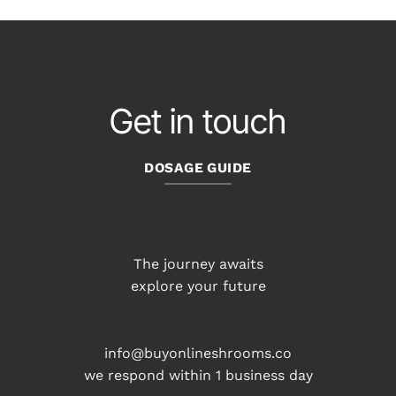
Get in touch
DOSAGE GUIDE
The journey awaits
explore your future
info@buyonlineshrooms.co
we respond within 1 business day