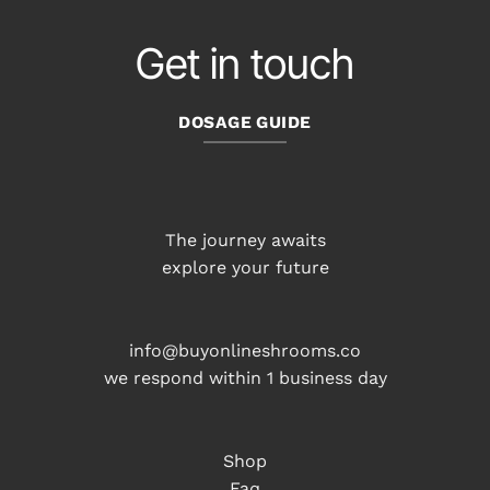
Get in touch
DOSAGE GUIDE
The journey awaits
explore your future
info@buyonlineshrooms.co
we respond within 1 business day
Shop
Faq