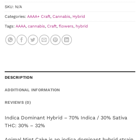
SKU:
N/A
Categories:
AAAA+ Craft
,
Cannabis
,
Hybrid
Tags:
AAAA
,
cannabis
,
Craft
,
flowers
,
hybrid
DESCRIPTION
ADDITIONAL INFORMATION
REVIEWS (0)
Indica Dominant Hybrid – 70% Indica / 30% Sativa
THC: 30% – 32%
Animal Mint Cake is an indica dominant hybrid strain