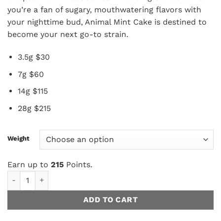
$215.00
you’re a fan of sugary, mouthwatering flavors with
your nighttime bud, Animal Mint Cake is destined to
become your next go-to strain.
3.5g $30
7g $60
14g $115
28g $215
Weight
Earn up to
215
Points.
Animal Mint Cake AAAA+/Craft quantity
ADD TO CART