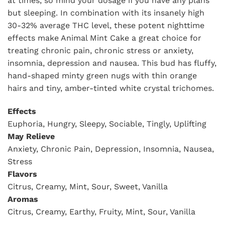
at times, so mind your dosage if you have any plans
but sleeping. In combination with its insanely high
30-32% average THC level, these potent nighttime
effects make Animal Mint Cake a great choice for
treating chronic pain, chronic stress or anxiety,
insomnia, depression and nausea. This bud has fluffy,
hand-shaped minty green nugs with thin orange
hairs and tiny, amber-tinted white crystal trichomes.
Effects
Euphoria, Hungry, Sleepy, Sociable, Tingly, Uplifting
May Relieve
Anxiety, Chronic Pain, Depression, Insomnia, Nausea,
Stress
Flavors
Citrus, Creamy, Mint, Sour, Sweet, Vanilla
Aromas
Citrus, Creamy, Earthy, Fruity, Mint, Sour, Vanilla