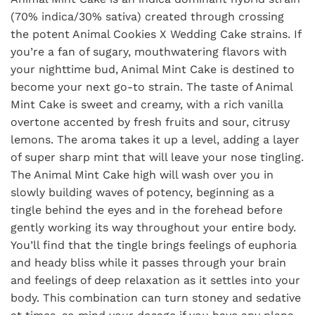
(70% indica/30% sativa) created through crossing
the potent Animal Cookies X Wedding Cake strains. If
you’re a fan of sugary, mouthwatering flavors with
your nighttime bud, Animal Mint Cake is destined to
become your next go-to strain. The taste of Animal
Mint Cake is sweet and creamy, with a rich vanilla
overtone accented by fresh fruits and sour, citrusy
lemons. The aroma takes it up a level, adding a layer
of super sharp mint that will leave your nose tingling.
The Animal Mint Cake high will wash over you in
slowly building waves of potency, beginning as a
tingle behind the eyes and in the forehead before
gently working its way throughout your entire body.
You’ll find that the tingle brings feelings of euphoria
and heady bliss while it passes through your brain
and feelings of deep relaxation as it settles into your
body. This combination can turn stoney and sedative