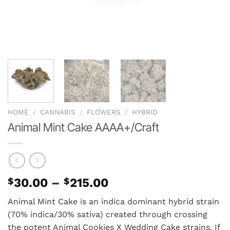
HOME
/
CANNABIS
/
FLOWERS
/
HYBRID
Animal Mint Cake AAAA+/Craft
Price
$
30.00
–
$
215.00
range:
Animal Mint Cake is an indica dominant hybrid strain
$30.00
(70% indica/30% sativa) created through crossing
through
the potent Animal Cookies X Wedding Cake strains. If