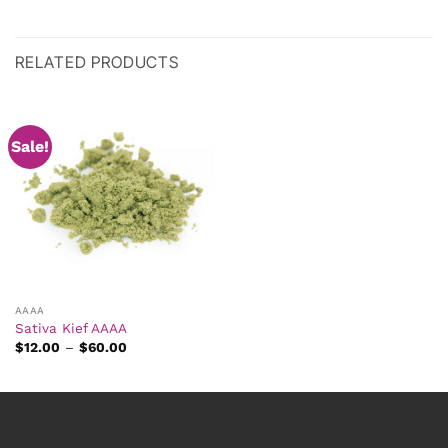
RELATED PRODUCTS
Sale!
AAAA
Sativa Kief AAAA
Price
$
12.00
–
$
60.00
range:
$12.00
through
$60.00