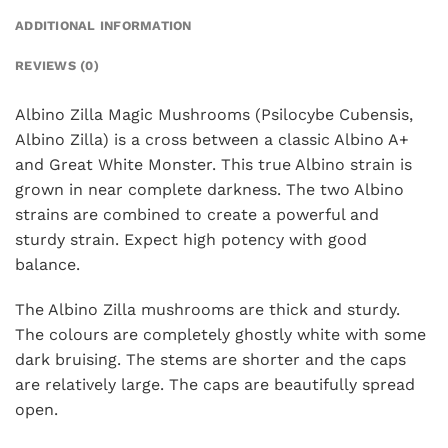
ADDITIONAL INFORMATION
REVIEWS (0)
Albino Zilla Magic Mushrooms (Psilocybe Cubensis,
Albino Zilla) is a cross between a classic Albino A+
and Great White Monster. This true Albino strain is
grown in near complete darkness. The two Albino
strains are combined to create a powerful and
sturdy strain. Expect high potency with good
balance.
The Albino Zilla mushrooms are thick and sturdy.
The colours are completely ghostly white with some
dark bruising. The stems are shorter and the caps
are relatively large. The caps are beautifully spread
open.