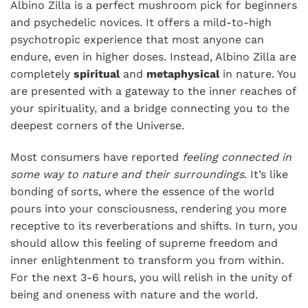
Albino Zilla is a perfect mushroom pick for beginners
and psychedelic novices. It offers a mild-to-high
psychotropic experience that most anyone can
endure, even in higher doses. Instead, Albino Zilla are
completely
spiritual
and
metaphysical
in nature. You
are presented with a gateway to the inner reaches of
your spirituality, and a bridge connecting you to the
deepest corners of the Universe.
Most consumers have reported
feeling connected in
some way to nature and their surroundings
. It’s like
bonding of sorts, where the essence of the world
pours into your consciousness, rendering you more
receptive to its reverberations and shifts. In turn, you
should allow this feeling of supreme freedom and
inner enlightenment to transform you from within.
For the next 3-6 hours, you will relish in the unity of
being and oneness with nature and the world.