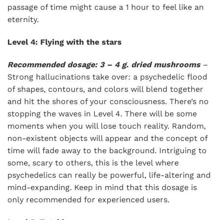
passage of time might cause a 1 hour to feel like an
eternity.
Level 4: Flying with the stars
Recommended dosage: 3 – 4 g. dried mushrooms
–
Strong hallucinations take over: a psychedelic flood
of shapes, contours, and colors will blend together
and hit the shores of your consciousness. There’s no
stopping the waves in Level 4. There will be some
moments when you will lose touch reality. Random,
non-existent objects will appear and the concept of
time will fade away to the background. Intriguing to
some, scary to others, this is the level where
psychedelics can really be powerful, life-altering and
mind-expanding. Keep in mind that this dosage is
only recommended for experienced users.