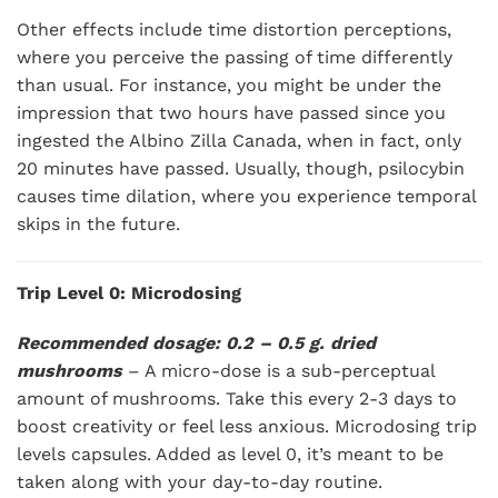
Other effects include time distortion perceptions,
where you perceive the passing of time differently
than usual. For instance, you might be under the
impression that two hours have passed since you
ingested the Albino Zilla Canada, when in fact, only
20 minutes have passed. Usually, though, psilocybin
causes time dilation, where you experience temporal
skips in the future.
Trip Level 0: Microdosing
Recommended dosage: 0.2 – 0.5 g. dried
mushrooms
– A micro-dose is a sub-perceptual
amount of mushrooms. Take this every 2-3 days to
boost creativity or feel less anxious. Microdosing trip
levels capsules. Added as level 0, it’s meant to be
taken along with your day-to-day routine.