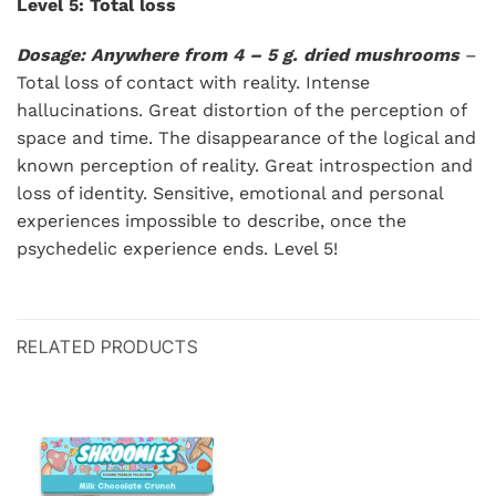
Level 5: Total loss
Dosage: Anywhere from 4 – 5 g. dried mushrooms
–
Total loss of contact with reality. Intense
hallucinations. Great distortion of the perception of
space and time. The disappearance of the logical and
known perception of reality. Great introspection and
loss of identity. Sensitive, emotional and personal
experiences impossible to describe, once the
psychedelic experience ends. Level 5!
RELATED PRODUCTS