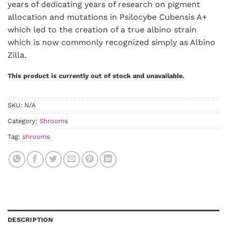
years of dedicating years of research on pigment
allocation and mutations in Psilocybe Cubensis A+
which led to the creation of a true albino strain
which is now commonly recognized simply as Albino
Zilla.
This product is currently out of stock and unavailable.
SKU:
N/A
Category:
Shrooms
Tag:
shrooms
DESCRIPTION