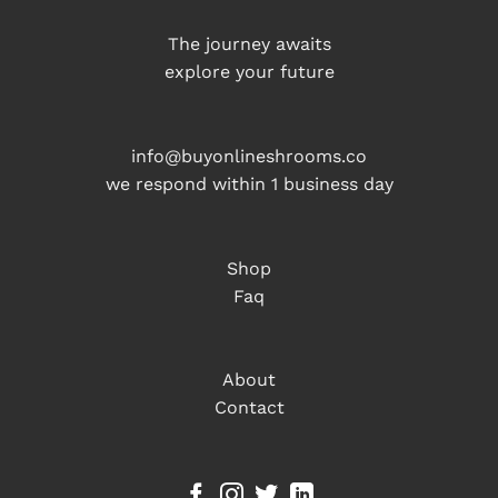
The journey awaits
explore your future
info@buyonlineshrooms.co
we respond within 1 business day
Shop
Faq
About
Contact