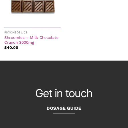
PSYCHEDELICS
Shroomies – Milk Chocolate
Crunch 3000mg
$
40.00
Get in touch
DOSAGE GUIDE