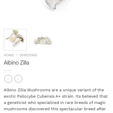
HOME
/
SHROOMS
Albino Zilla
Albino Zilla Mushrooms are a unique variant of the
exotic Psilocybe Cubensis A+ strain. Its believed that
a geneticist who specialized in rare breeds of magic
mushrooms discovered this spectacular breed after