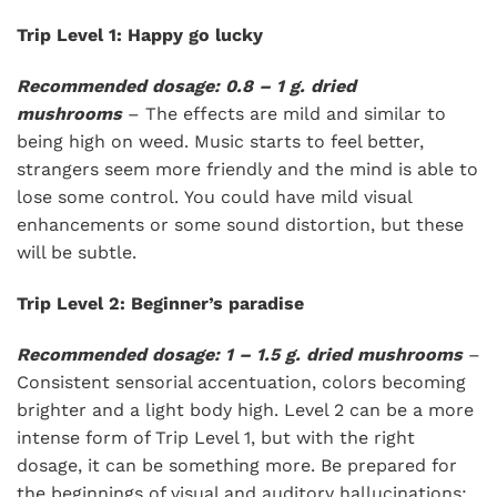
Trip Level 1: Happy go lucky
Recommended dosage: 0.8 – 1 g. dried
mushrooms
– The effects are mild and similar to
being high on weed. Music starts to feel better,
strangers seem more friendly and the mind is able to
lose some control. You could have mild visual
enhancements or some sound distortion, but these
will be subtle.
Trip Level 2: Beginner’s paradise
Recommended dosage: 1 – 1.5 g. dried mushrooms
–
Consistent sensorial accentuation, colors becoming
brighter and a light body high. Level 2 can be a more
intense form of Trip Level 1, but with the right
dosage, it can be something more. Be prepared for
the beginnings of visual and auditory hallucinations: