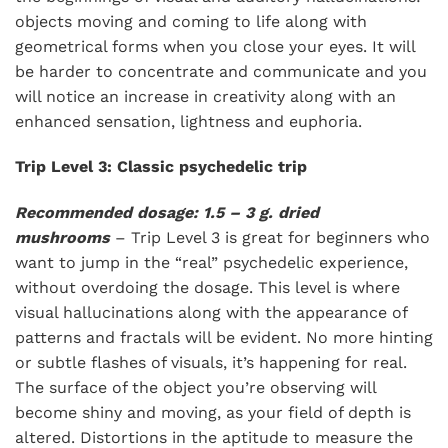
objects moving and coming to life along with
geometrical forms when you close your eyes. It will
be harder to concentrate and communicate and you
will notice an increase in creativity along with an
enhanced sensation, lightness and euphoria.
Trip Level 3: Classic psychedelic trip
Recommended dosage: 1.5 – 3 g. dried
mushrooms
– Trip Level 3 is great for beginners who
want to jump in the “real” psychedelic experience,
without overdoing the dosage. This level is where
visual hallucinations along with the appearance of
patterns and fractals will be evident. No more hinting
or subtle flashes of visuals, it’s happening for real.
The surface of the object you’re observing will
become shiny and moving, as your field of depth is
altered. Distortions in the aptitude to measure the