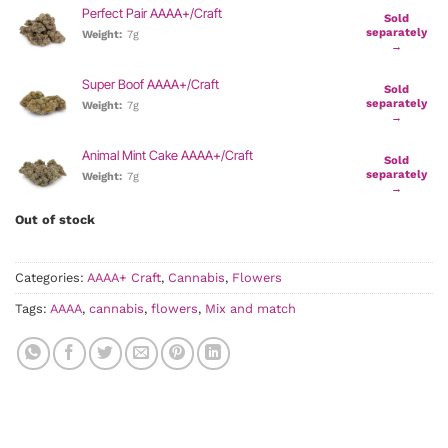
Perfect Pair AAAA+/Craft
Sold
separately
Weight:
7g
→
Super Boof AAAA+/Craft
Sold
separately
Weight:
7g
→
Animal Mint Cake AAAA+/Craft
Sold
separately
Weight:
7g
→
Out of stock
Categories:
AAAA+ Craft
,
Cannabis
,
Flowers
Tags:
AAAA
,
cannabis
,
flowers
,
Mix and match