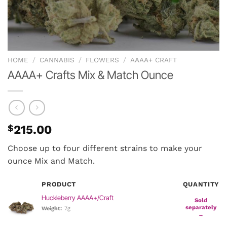
HOME
/
CANNABIS
/
FLOWERS
/
AAAA+ CRAFT
AAAA+ Crafts Mix & Match Ounce
$
215.00
Choose up to four different strains to make your
ounce Mix and Match.
PRODUCT
QUANTITY
Huckleberry AAAA+/Craft
Sold
separately
Weight:
7g
→