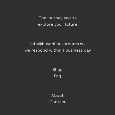
The journey awaits
explore your future
info@buyonlineshrooms.co
we respond within 1 business day
Shop
Faq
About
Contact