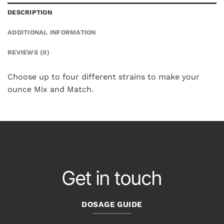
DESCRIPTION
ADDITIONAL INFORMATION
REVIEWS (0)
Choose up to four different strains to make your
ounce Mix and Match.
Get in touch
DOSAGE GUIDE