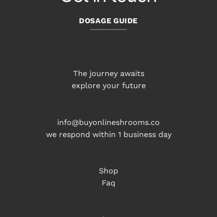
DOSAGE GUIDE
The journey awaits
explore your future
info@buyonlineshrooms.co
we respond within 1 business day
Shop
Faq