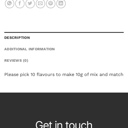
DESCRIPTION
ADDITIONAL INFORMATION
REVIEWS (0)
Please pick 10 flavours to make 10g of mix and match
Get in touch