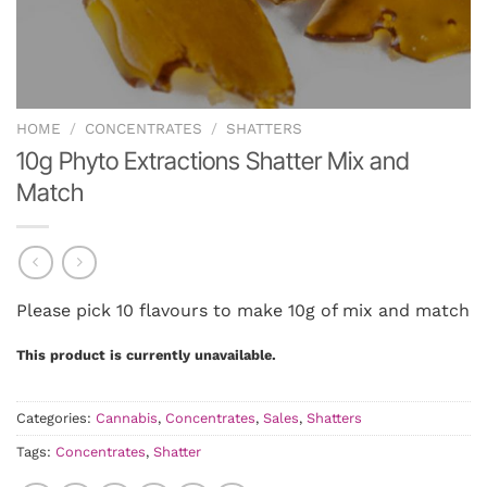
HOME
/
CONCENTRATES
/
SHATTERS
10g Phyto Extractions Shatter Mix and
Match
Please pick 10 flavours to make 10g of mix and match
This product is currently unavailable.
Categories:
Cannabis
,
Concentrates
,
Sales
,
Shatters
Tags:
Concentrates
,
Shatter