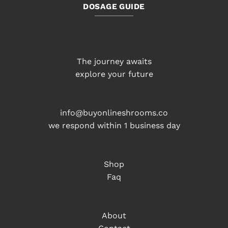
DOSAGE GUIDE
The journey awaits
explore your future
info@buyonlineshrooms.co
we respond within 1 business day
Shop
Faq
About