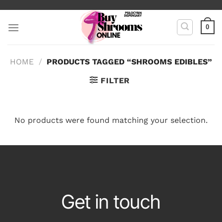
Skip
to
0
content
HOME
/
PRODUCTS TAGGED “SHROOMS EDIBLES”
FILTER
No products were found matching your selection.
Get in touch