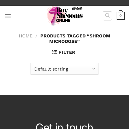
Skip
to
0
content
HOME
/
PRODUCTS TAGGED “SHROOM
MICRODOSE”
FILTER
Get in touch