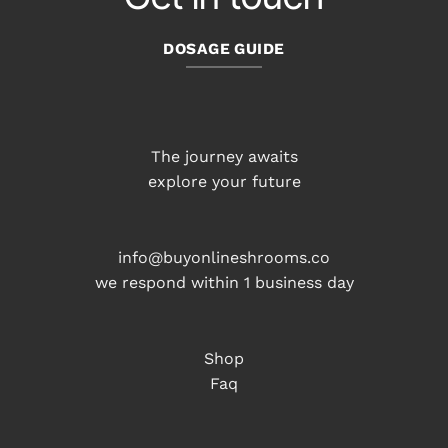
DOSAGE GUIDE
The journey awaits
explore your future
info@buyonlineshrooms.co
we respond within 1 business day
Shop
Faq