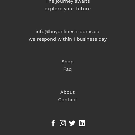
The journey awaits
explore your future
info@buyonlineshrooms.co
we respond within 1 business day
Shop
Faq
About
Contact