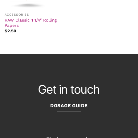
ACCESSORIES
RAW Classic 1 1/4″ Rolling
Papers
$
2.50
Get in touch
DOSAGE GUIDE