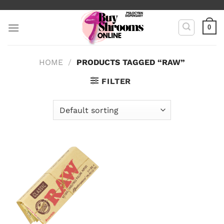
Skip
to
0
content
HOME
/
PRODUCTS TAGGED “RAW”
FILTER