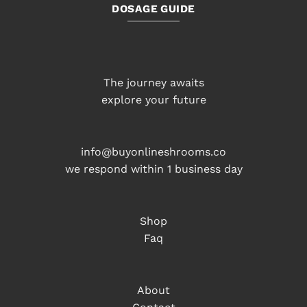
DOSAGE GUIDE
The journey awaits
explore your future
info@buyonlineshrooms.co
we respond within 1 business day
Shop
Faq
About