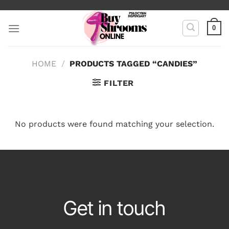
Skip
to
0
content
HOME
/
PRODUCTS TAGGED “CANDIES”
FILTER
No products were found matching your selection.
Get in touch