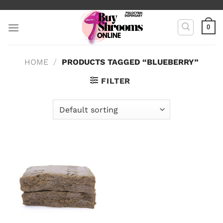
Skip
to
0
content
HOME
/
PRODUCTS TAGGED “BLUEBERRY”
FILTER