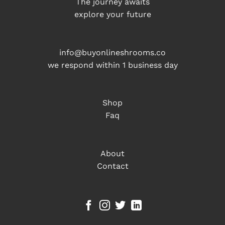
The journey awaits
explore your future
info@buyonlineshrooms.co
we respond within 1 business day
Shop
Faq
About
Contact