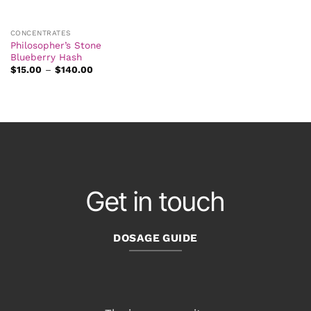
CONCENTRATES
Philosopher’s Stone
Blueberry Hash
Price
$
15.00
–
$
140.00
range:
$15.00
through
$140.00
Get in touch
DOSAGE GUIDE