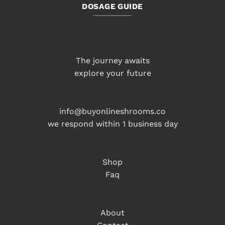
DOSAGE GUIDE
The journey awaits
explore your future
info@buyonlineshrooms.co
we respond within 1 business day
Shop
Faq
About