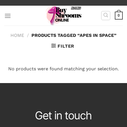
Skip
to
0
content
HOME
/
PRODUCTS TAGGED “APES IN SPACE”
FILTER
No products were found matching your selection.
Get in touch