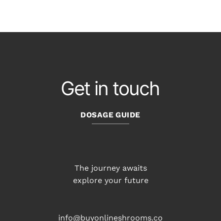
Get in touch
DOSAGE GUIDE
The journey awaits
explore your future
info@buyonlineshrooms.co