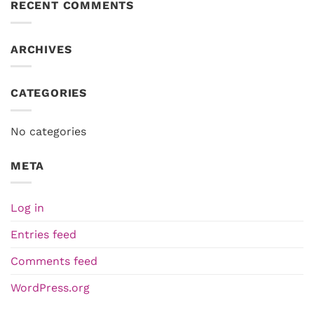
RECENT COMMENTS
ARCHIVES
CATEGORIES
No categories
META
Log in
Entries feed
Comments feed
WordPress.org