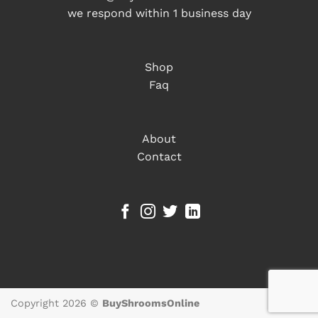
we respond within 1 business day
Shop
Faq
About
Contact
Copyright 2026 ©
BuyShroomsOnline