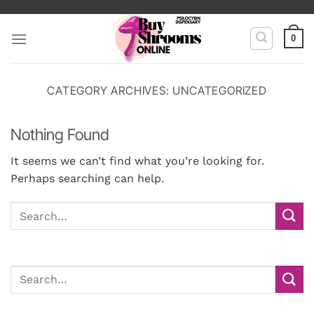
Skip
to
0
content
CATEGORY ARCHIVES:
UNCATEGORIZED
Nothing Found
It seems we can’t find what you’re looking for.
Perhaps searching can help.